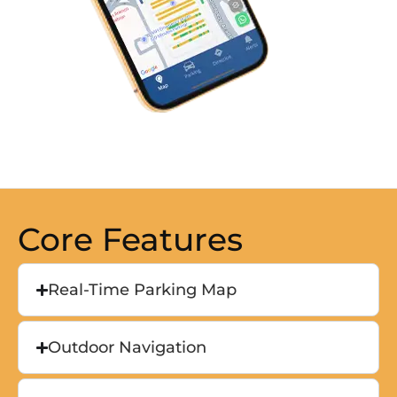
Core Features
Real-Time Parking Map
Outdoor Navigation