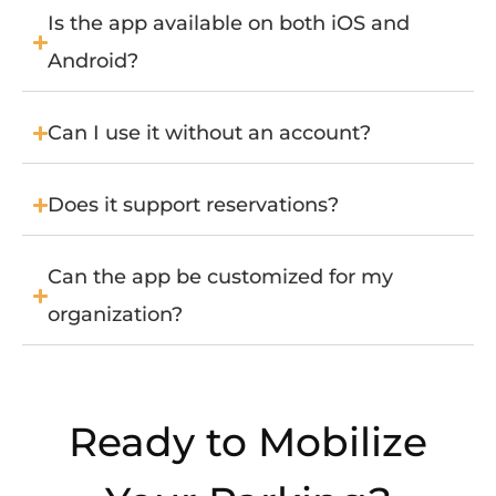
Is the app available on both iOS and
Android?
Can I use it without an account?
Does it support reservations?
Can the app be customized for my
organization?
Ready to Mobilize