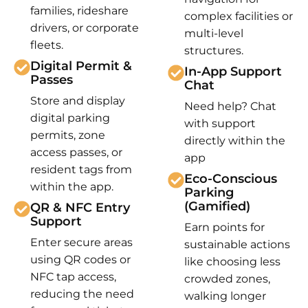
families, rideshare
complex facilities or
drivers, or corporate
multi-level
fleets.
structures.
Digital Permit &
In-App Support
Passes
Chat
Store and display
Need help? Chat
digital parking
with support
permits, zone
directly within the
access passes, or
app
resident tags from
Eco-Conscious
within the app.
Parking
(Gamified)
QR & NFC Entry
Support
Earn points for
Enter secure areas
sustainable actions
using QR codes or
like choosing less
NFC tap access,
crowded zones,
reducing the need
walking longer