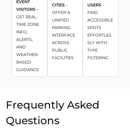
EVENT
CITIES
–
USERS
–
VISITORS
–
OFFER A
FIND
GET REAL-
UNIFIED
ACCESSIBLE
TIME ZONE
PARKING
SPOTS
INFO,
INTERFACE
EFFORTLES
ALERTS,
ACROSS
SLY WITH
AND
PUBLIC
TYPE
WEATHER-
FACILITIES
FILTERING
BASED
GUIDANCE
Frequently Asked
Questions