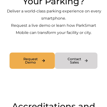
Your Parking?
Deliver a world-class parking experience on every
smartphone.
Request a live demo or learn how ParkSmart
Mobile can transform your facility or city.
Request
Contact
Demo
Sales
Accreditations and