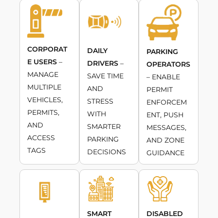
CORPORAT
DAILY
PARKING
E USERS
–
DRIVERS
–
OPERATORS
MANAGE
SAVE TIME
– ENABLE
MULTIPLE
AND
PERMIT
VEHICLES,
STRESS
ENFORCEM
PERMITS,
WITH
ENT, PUSH
AND
SMARTER
MESSAGES,
ACCESS
PARKING
AND ZONE
TAGS
DECISIONS
GUIDANCE
SMART
DISABLED