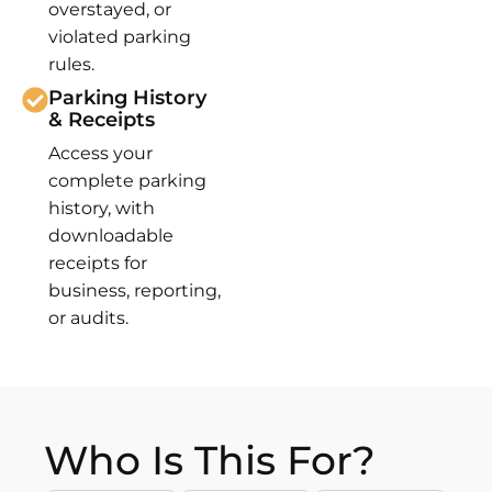
overstayed, or
violated parking
rules.
Parking History
& Receipts
Access your
complete parking
history, with
downloadable
receipts for
business, reporting,
or audits.
Who Is This For?