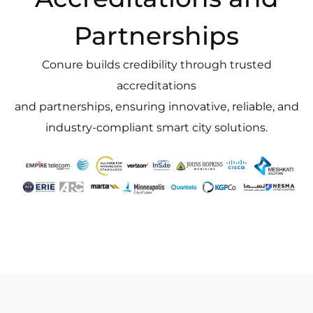
Partnerships
Conure builds credibility through trusted
accreditations
and partnerships, ensuring innovative, reliable, and
industry-compliant smart city solutions.