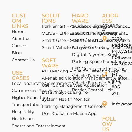
CUST
SOLUT
HARD
ADDR
OM
IONS
WARE
ESS
LINKS
ATLANT
Park Smart – AI-Driven Parking Guidance 
Guidance Signage
A
Home
OLIOS – LPR-Enabled Smart Parking Enfo
Smart Parking Sensor
OFFICE
About us
3430
Smart Gate – Smart Crowd Access & Valida
ANPR / LPR Camera System
Paddock
Careers
Smart Vehicle Access Control
Entry/Exit Parking Ticket Di
Pkwy,St
Blog
Digital Payment Kiosk
110Suwan
Contact Us
SOFT
Parking Space Floor Lock
GA 3002
WARE
LED Occupancy Indicators
PEO Parking Violation Detection Application
USE
(+1)
Vehicle Detection Loops
CASES
AI-enabled Violation Management Platform
404
Vehicle Entrance Barrier
Local and State Government
User Guidance Web Application
806
Barrier Control Unit
Commercial Real Estate
Data Analytics Engine
3711
Higher Education
System Health Monitor
info@co
Transportation
Parking Management Console
Hospitality
User Guidance Mobile App
FOLL
Healthcare
OW
Sports and Entertainment
US