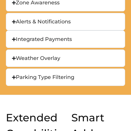
Zone Awareness
Alerts & Notifications
Integrated Payments
Weather Overlay
Parking Type Filtering
Extended
Smart