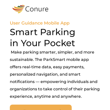
User Guidance Mobile App
Smart Parking
in Your Pocket
Make parking smarter, simpler, and more
sustainable. The ParkSmart mobile app
offers real-time data, easy payments,
personalized navigation, and smart
notifications — empowering individuals and
organizations to take control of their parking
experience, anytime and anywhere.