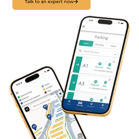
Talk to an expert now