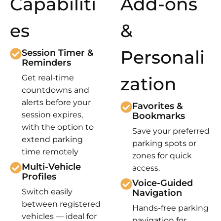
Capabiliti
Add-ons
es
&
Personali
Session Timer &
Reminders
Get real-time
zation
countdowns and
alerts before your
Favorites &
session expires,
Bookmarks
with the option to
Save your preferred
extend parking
parking spots or
time remotely
zones for quick
Multi-Vehicle
access.
Profiles
Voice-Guided
Switch easily
Navigation
between registered
Hands-free parking
vehicles — ideal for
navigation for