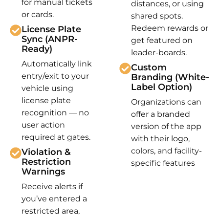
for manual tickets
distances, or using
or cards.
shared spots.
Redeem rewards or
License Plate
Sync (ANPR-
get featured on
Ready)
leader-boards.
Automatically link
Custom
entry/exit to your
Branding (White-
Label Option)
vehicle using
license plate
Organizations can
recognition — no
offer a branded
user action
version of the app
required at gates.
with their logo,
colors, and facility-
Violation &
Restriction
specific features
Warnings
Receive alerts if
you’ve entered a
restricted area,