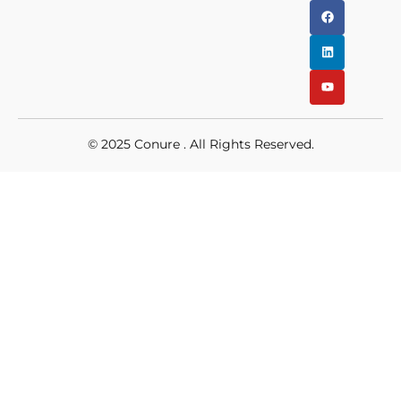
© 2025
Conure
. All Rights Reserved.