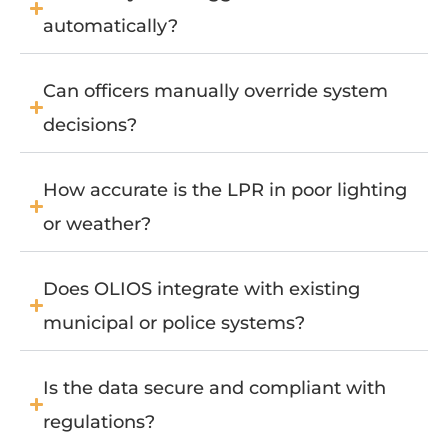
automatically?
Can officers manually override system
decisions?
How accurate is the LPR in poor lighting
or weather?
Does OLIOS integrate with existing
municipal or police systems?
Is the data secure and compliant with
regulations?