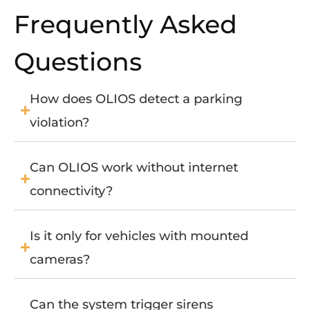
Frequently Asked
Questions
How does OLIOS detect a parking
violation?
Can OLIOS work without internet
connectivity?
Is it only for vehicles with mounted
cameras?
Can the system trigger sirens