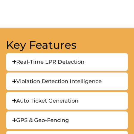
Key Features
Real-Time LPR Detection
Violation Detection Intelligence
Auto Ticket Generation
GPS & Geo-Fencing