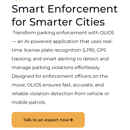
Smart Enforcement
for Smarter Cities
Transform parking enforcement with OLIOS
— an AI-powered application that uses real-
time license plate recognition (LPR), GPS
tracking, and smart alerting to detect and
manage parking violations effortlessly.
Designed for enforcement officers on the
move, OLIOS ensures fast, accurate, and
reliable violation detection from vehicle or
mobile patrols.
Talk to an expert now