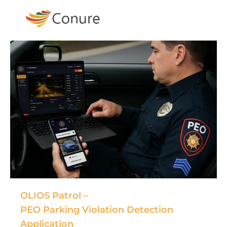
OLIOS Patrol –
PEO Parking Violation Detection
Application