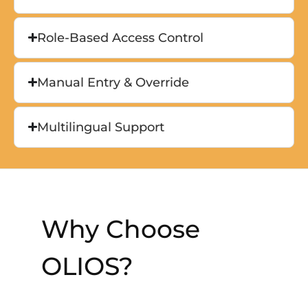
Role-Based Access Control
Manual Entry & Override
Multilingual Support
Why Choose
OLIOS?