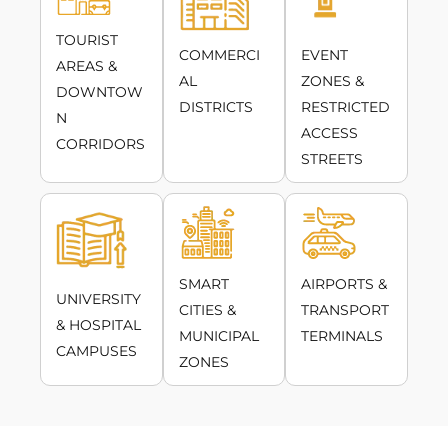
TOURIST
COMMERCI
EVENT
AREAS &
AL
ZONES &
DOWNTOW
DISTRICTS
RESTRICTED
N
ACCESS
CORRIDORS
STREETS
SMART
AIRPORTS &
UNIVERSITY
CITIES &
TRANSPORT
& HOSPITAL
MUNICIPAL
TERMINALS
CAMPUSES
ZONES