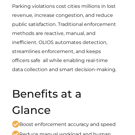
Parking violations cost cities millions in lost
revenue, increase congestion, and reduce
public satisfaction. Traditional enforcement
methods are reactive, manual, and
inefficient.
OLIOS automates detection,
streamlines enforcement, and keeps
officers safe
all while enabling real-time
data collection and smart decision-making.
Benefits at a
Glance
Boost enforcement accuracy and speed
Reduce manual workload and human