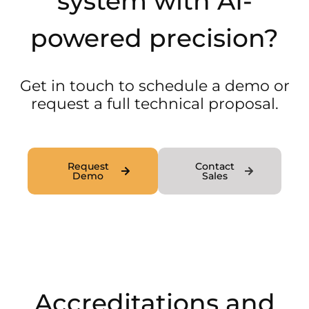
system with AI-
powered precision?
Get in touch to schedule a demo or
request a full technical proposal.
Request
Contact
Demo
Sales
Accreditations and