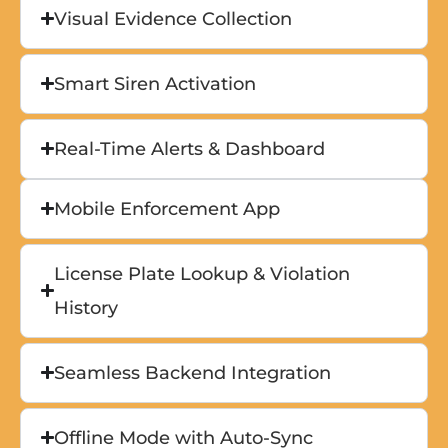
Visual Evidence Collection
Smart Siren Activation
Real-Time Alerts & Dashboard
Mobile Enforcement App
License Plate Lookup & Violation
History
Seamless Backend Integration
Offline Mode with Auto-Sync