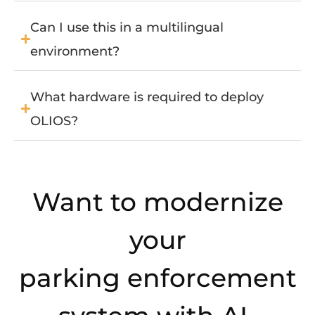
Can I use this in a multilingual
environment?
What hardware is required to deploy
OLIOS?
Want to modernize
your
parking enforcement