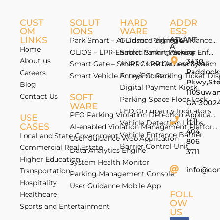
CUST
SOLUT
HARD
ADDR
OM
IONS
WARE
ESS
LINKS
ATLANT
Park Smart – AI-Driven Parking Guidance 
Guidance Signage
A
Home
OLIOS – LPR-Enabled Smart Parking Enfo
Smart Parking Sensor
OFFICE
About us
3430
Smart Gate – Smart Crowd Access & Valida
ANPR / LPR Camera System
Paddock
Careers
Smart Vehicle Access Control
Entry/Exit Parking Ticket Di
Pkwy,St
Blog
Digital Payment Kiosk
110Suwan
Contact Us
SOFT
Parking Space Floor Lock
GA 3002
WARE
LED Occupancy Indicators
PEO Parking Violation Detection Application
USE
(+1)
Vehicle Detection Loops
CASES
AI-enabled Violation Management Platform
404
Vehicle Entrance Barrier
Local and State Government
User Guidance Web Application
806
Barrier Control Unit
Commercial Real Estate
Data Analytics Engine
3711
Higher Education
System Health Monitor
info@co
Transportation
Parking Management Console
Hospitality
User Guidance Mobile App
FOLL
Healthcare
OW
Sports and Entertainment
US