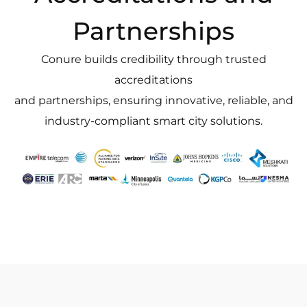
Partnerships
Conure builds credibility through trusted
accreditations
and partnerships, ensuring innovative, reliable, and
industry-compliant smart city solutions.