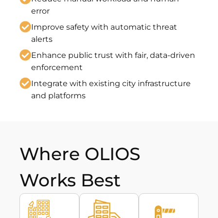
error
Improve safety with automatic threat
alerts
Enhance public trust with fair, data-driven
enforcement
Integrate with existing city infrastructure
and platforms
Where OLIOS
Works Best