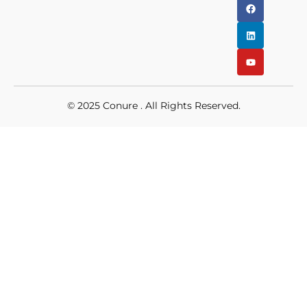
© 2025
Conure
. All Rights Reserved.