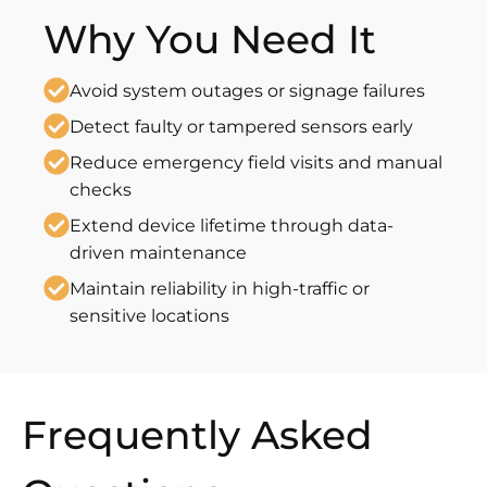
Why You Need It
Avoid system outages or signage failures
Detect faulty or tampered sensors early
Reduce emergency field visits and manual
checks
Extend device lifetime through data-
driven maintenance
Maintain reliability in high-traffic or
sensitive locations
Frequently Asked