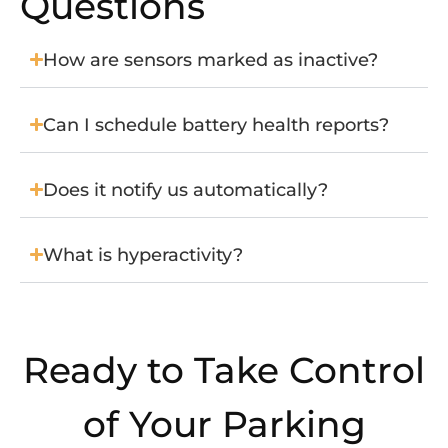
Questions
How are sensors marked as inactive?
Can I schedule battery health reports?
Does it notify us automatically?
What is hyperactivity?
Ready to Take Control
of Your Parking