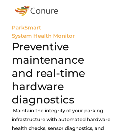
ParkSmart –
System Health Monitor
Preventive
maintenance
and real-time
hardware
diagnostics
Maintain the integrity of your parking
infrastructure with automated hardware
health checks, sensor diagnostics, and