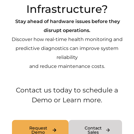
Infrastructure?
Stay ahead of hardware issues before they
disrupt operations.
Discover how real-time health monitoring and
predictive diagnostics can improve system
reliability
and reduce maintenance costs.
Contact us today to schedule a
Demo or Learn more.
Request
Contact
Demo
Sales