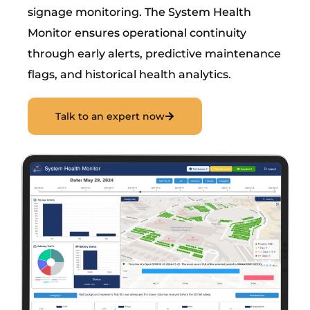
signage monitoring. The System Health
Monitor ensures operational continuity
through early alerts, predictive maintenance
flags, and historical health analytics.
Talk to an expert now