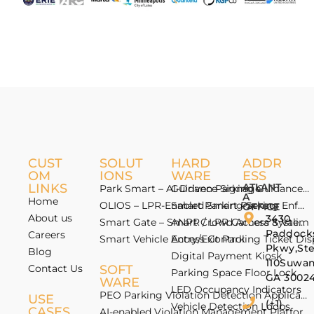
CUST
SOLUT
HARD
ADDR
OM
IONS
WARE
ESS
LINKS
ATLANT
Park Smart – AI-Driven Parking Guidance 
Guidance Signage
A
Home
OLIOS – LPR-Enabled Smart Parking Enfo
Smart Parking Sensor
OFFICE
About us
3430
Smart Gate – Smart Crowd Access & Valida
ANPR / LPR Camera System
Paddock
Careers
Smart Vehicle Access Control
Entry/Exit Parking Ticket Di
Pkwy,St
Blog
Digital Payment Kiosk
110Suwan
Contact Us
SOFT
Parking Space Floor Lock
GA 3002
WARE
LED Occupancy Indicators
PEO Parking Violation Detection Application
USE
(+1)
Vehicle Detection Loops
CASES
AI-enabled Violation Management Platform