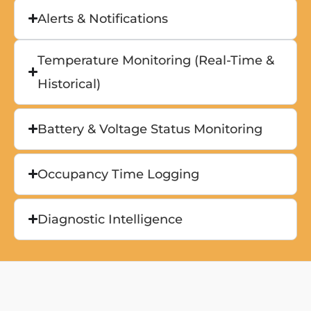
Alerts & Notifications
Temperature Monitoring (Real-Time &
Historical)
Battery & Voltage Status Monitoring
Occupancy Time Logging
Diagnostic Intelligence