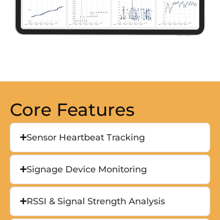
Core Features
Sensor Heartbeat Tracking
Signage Device Monitoring
RSSI & Signal Strength Analysis