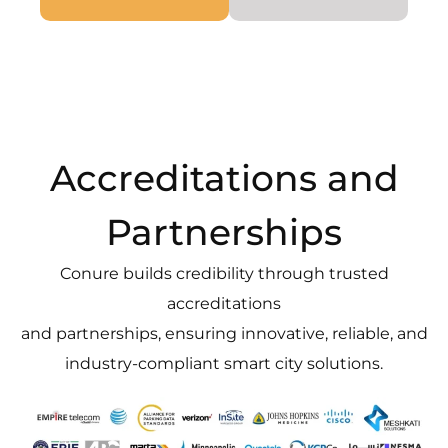
Accreditations and
Partnerships
Conure builds credibility through trusted
accreditations
and partnerships, ensuring innovative, reliable, and
industry-compliant smart city solutions.