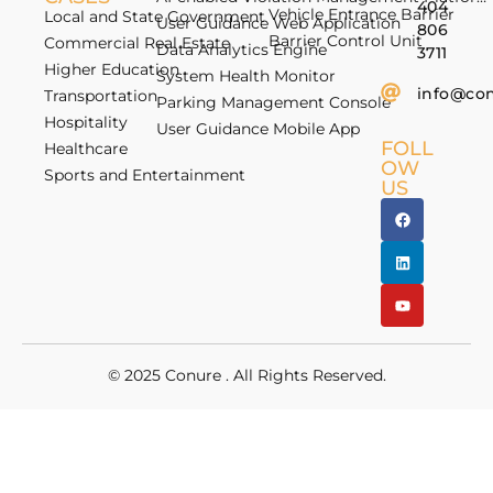
404
Vehicle Entrance Barrier
Local and State Government
User Guidance Web Application
806
Barrier Control Unit
Commercial Real Estate
Data Analytics Engine
3711
Higher Education
System Health Monitor
info@co
Transportation
Parking Management Console
Hospitality
User Guidance Mobile App
FOLL
Healthcare
OW
Sports and Entertainment
US
© 2025
Conure
. All Rights Reserved.