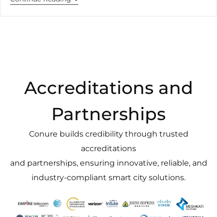
Accreditations and
Partnerships
Conure builds credibility through trusted
accreditations
and partnerships, ensuring innovative, reliable, and
industry-compliant smart city solutions.