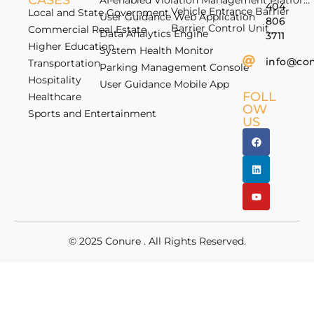
CASES
AI-enabled Violation Management Platform
404
Vehicle Entrance Barrier
Local and State Government
User Guidance Web Application
806
Barrier Control Unit
Commercial Real Estate
Data Analytics Engine
3711
Higher Education
System Health Monitor
info@co
Transportation
Parking Management Console
Hospitality
User Guidance Mobile App
FOLL
Healthcare
OW
Sports and Entertainment
US
© 2025
Conure
. All Rights Reserved.