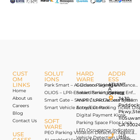
CUST
SOLUT
HARD
ADDR
OM
IONS
WARE
ESS
LINKS
ATLANT
Park Smart – AI-Driven Parking Guidance 
Guidance Signage
A
Home
OLIOS – LPR-Enabled Smart Parking Enfo
Smart Parking Sensor
OFFICE
About us
3430
Smart Gate – Smart Crowd Access & Valida
ANPR / LPR Camera System
Paddock
Careers
Smart Vehicle Access Control
Entry/Exit Parking Ticket Di
Pkwy,St
Blog
Digital Payment Kiosk
110Suwan
Contact Us
SOFT
Parking Space Floor Lock
GA 3002
WARE
LED Occupancy Indicators
PEO Parking Violation Detection Application
USE
(+1)
Vehicle Detection Loops