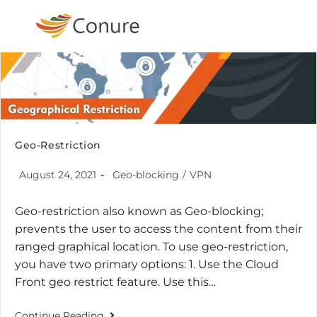
Geo-Restriction
August 24, 2021
Geo-blocking
/
VPN
Geo-restriction also known as Geo-blocking;
prevents the user to access the content from their
ranged graphical location. To use geo-restriction,
you have two primary options: 1. Use the Cloud
Front geo restrict feature. Use this…
Continue Reading