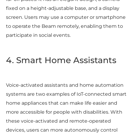
fixed on a height-adjustable base, and a display
screen. Users may use a computer or smartphone
to operate the Beam remotely, enabling them to
participate in social events.
4. Smart Home Assistants
Voice-activated assistants and home automation
systems are two examples of IoT-connected smart
home appliances that can make life easier and
more accessible for people with disabilities. With
these voice-activated and remote-operated
devices, users can more autonomously control