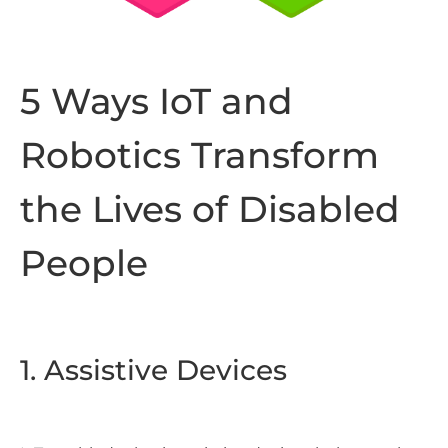
5 Ways IoT and
Robotics Transform
the Lives of Disabled
People
1. Assistive Devices