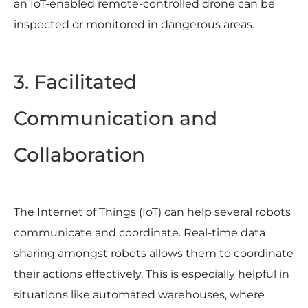
an IoT-enabled remote-controlled drone can be
inspected or monitored in dangerous areas.
3. Facilitated
Communication and
Collaboration
The Internet of Things (IoT) can help several robots
communicate and coordinate. Real-time data
sharing amongst robots allows them to coordinate
their actions effectively. This is especially helpful in
situations like automated warehouses, where