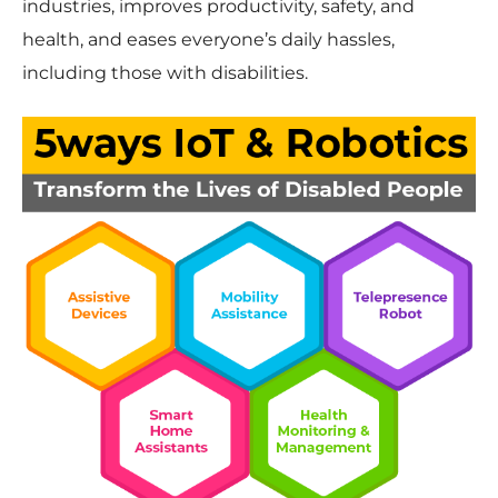
industries, improves productivity, safety, and
health, and eases everyone’s daily hassles,
including those with disabilities.