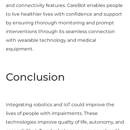
and connectivity features. CareBot enables people
to live healthier lives with confidence and support
by ensuring thorough monitoring and prompt
interventions through its seamless connection
with wearable technology and medical
equipment.
Conclusion
Integrating robotics and IoT could improve the
lives of people with impairments. These
technologies improve quality of life, autonomy, and