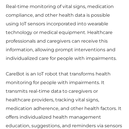
Real-time monitoring of vital signs, medication
compliance, and other health data is possible
using IoT sensors incorporated into wearable
technology or medical equipment. Healthcare
professionals and caregivers can receive this
information, allowing prompt interventions and
individualized care for people with impairments.
CareBot is an IoT robot that transforms health
monitoring for people with impairments. It
transmits real-time data to caregivers or
healthcare providers, tracking vital signs,
medication adherence, and other health factors. It
offers individualized health management
education, suggestions, and reminders via sensors