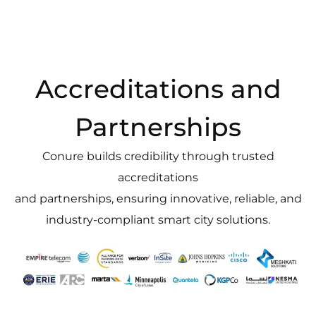
Accreditations and
Partnerships
Conure builds credibility through trusted
accreditations
and partnerships, ensuring innovative, reliable, and
industry-compliant smart city solutions.