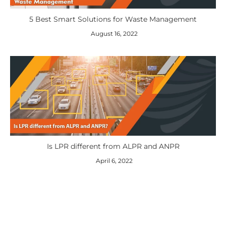
5 Best Smart Solutions for Waste Management
August 16, 2022
Is LPR different from ALPR and ANPR
April 6, 2022