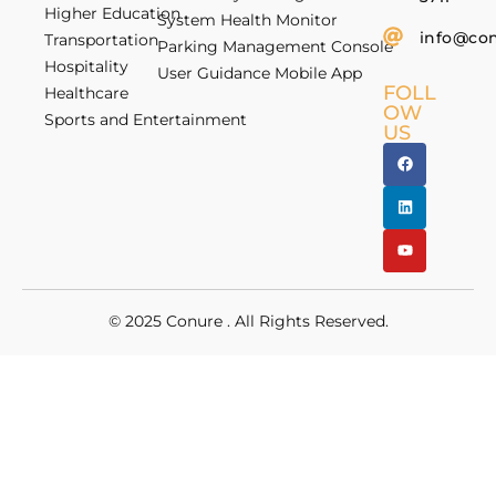
Higher Education
System Health Monitor
info@co
Transportation
Parking Management Console
Hospitality
User Guidance Mobile App
FOLL
Healthcare
OW
Sports and Entertainment
US
© 2025
Conure
. All Rights Reserved.