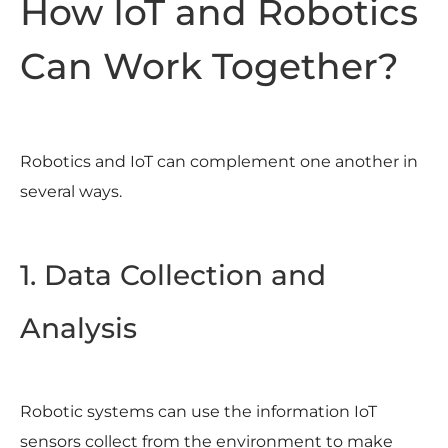
How IoT and Robotics
Can Work Together?
Robotics and IoT can complement one another in
several ways.
1. Data Collection and
Analysis
Robotic systems can use the information IoT
sensors collect from the environment to make