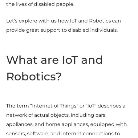
the lives of disabled people.
Let’s explore with us how IoT and Robotics can
provide great support to disabled individuals.
What are IoT and
Robotics?
The term “Internet of Things” or “IoT” describes a
network of actual objects, including cars,
appliances, and home appliances, equipped with
sensors, software, and internet connections to