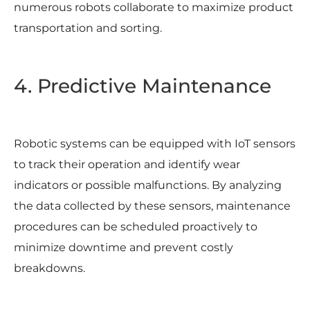
numerous robots collaborate to maximize product
transportation and sorting.
4. Predictive Maintenance
Robotic systems can be equipped with IoT sensors
to track their operation and identify wear
indicators or possible malfunctions. By analyzing
the data collected by these sensors, maintenance
procedures can be scheduled proactively to
minimize downtime and prevent costly
breakdowns.