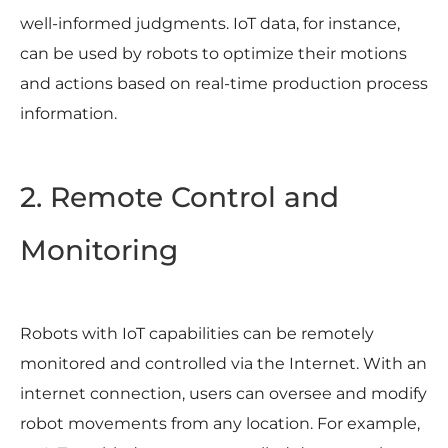
well-informed judgments. IoT data, for instance,
can be used by robots to optimize their motions
and actions based on real-time production process
information.
2. Remote Control and
Monitoring
Robots with IoT capabilities can be remotely
monitored and controlled via the Internet. With an
internet connection, users can oversee and modify
robot movements from any location. For example,