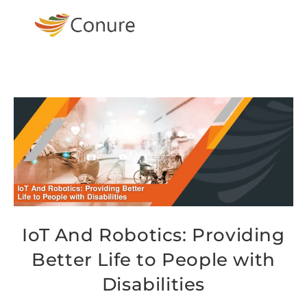
IoT And Robotics: Providing
Better Life to People with
Disabilities