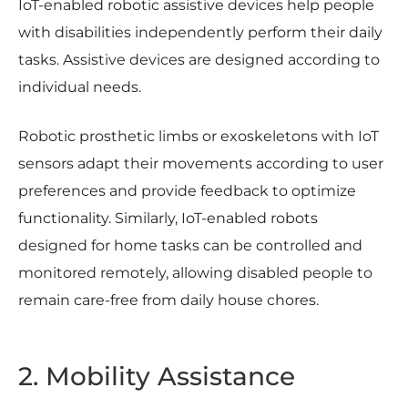
IoT-enabled robotic assistive devices help people
with disabilities independently perform their daily
tasks. Assistive devices are designed according to
individual needs.
Robotic prosthetic limbs or exoskeletons with IoT
sensors adapt their movements according to user
preferences and provide feedback to optimize
functionality. Similarly, IoT-enabled robots
designed for home tasks can be controlled and
monitored remotely, allowing disabled people to
remain care-free from daily house chores.
2. Mobility Assistance