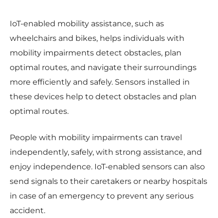
IoT-enabled mobility assistance, such as
wheelchairs and bikes, helps individuals with
mobility impairments detect obstacles, plan
optimal routes, and navigate their surroundings
more efficiently and safely. Sensors installed in
these devices help to detect obstacles and plan
optimal routes.
People with mobility impairments can travel
independently, safely, with strong assistance, and
enjoy independence. IoT-enabled sensors can also
send signals to their caretakers or nearby hospitals
in case of an emergency to prevent any serious
accident.