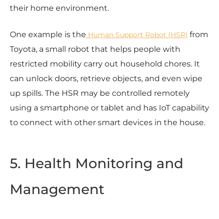
their home environment.
One example is the
from
Human Support Robot (HSR)
Toyota, a small robot that helps people with
restricted mobility carry out household chores. It
can unlock doors, retrieve objects, and even wipe
up spills. The HSR may be controlled remotely
using a smartphone or tablet and has IoT capability
to connect with other smart devices in the house.
5. Health Monitoring and
Management