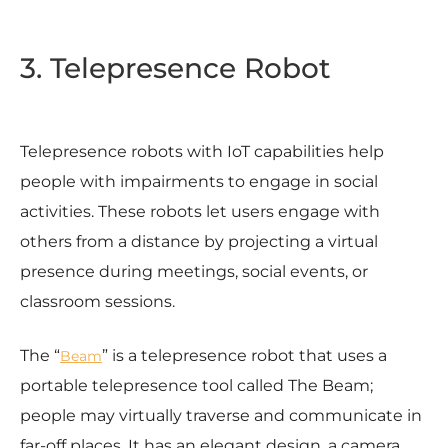
3. Telepresence Robot
Telepresence robots with IoT capabilities help
people with impairments to engage in social
activities. These robots let users engage with
others from a distance by projecting a virtual
presence during meetings, social events, or
classroom sessions.
The “
” is a telepresence robot that uses a
Beam
portable telepresence tool called The Beam;
people may virtually traverse and communicate in
far-off places. It has an elegant design, a camera