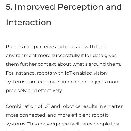
5. Improved Perception and
Interaction
Robots can perceive and interact with their
environment more successfully if IoT data gives
them further context about what’s around them.
For instance, robots with IoT-enabled vision
systems can recognize and control objects more
precisely and effectively.
Combination of IoT and robotics results in smarter,
more connected, and more efficient robotic
systems. This convergence facilitates people in all