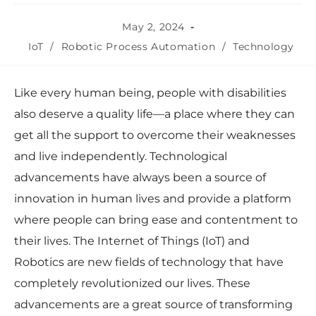
May 2, 2024
IoT
/
Robotic Process Automation
/
Technology
Like every human being, people with disabilities
also deserve a quality life—a place where they can
get all the support to overcome their weaknesses
and live independently. Technological
advancements have always been a source of
innovation in human lives and provide a platform
where people can bring ease and contentment to
their lives. The Internet of Things (IoT) and
Robotics are new fields of technology that have
completely revolutionized our lives. These
advancements are a great source of transforming