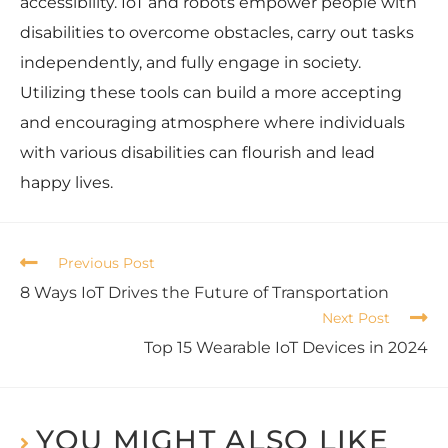
accessibility. IoT and robots empower people with
disabilities to overcome obstacles, carry out tasks
independently, and fully engage in society.
Utilizing these tools can build a more accepting
and encouraging atmosphere where individuals
with various disabilities can flourish and lead
happy lives.
Previous Post
8 Ways IoT Drives the Future of Transportation
Next Post
Top 15 Wearable IoT Devices in 2024
YOU MIGHT ALSO LIKE