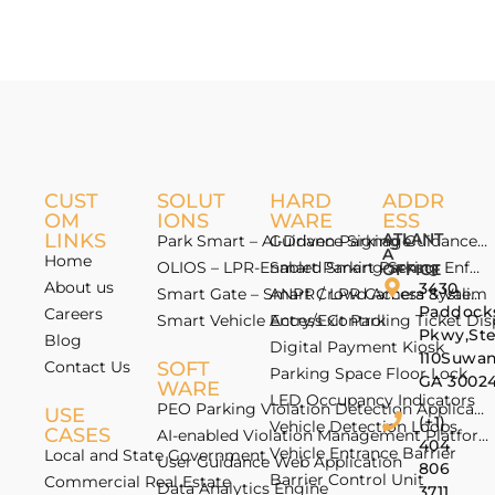
CUST
SOLUT
HARD
ADDR
OM
IONS
WARE
ESS
LINKS
ATLANT
Park Smart – AI-Driven Parking Guidance 
Guidance Signage
A
Home
OLIOS – LPR-Enabled Smart Parking Enfo
Smart Parking Sensor
OFFICE
About us
3430
Smart Gate – Smart Crowd Access & Valida
ANPR / LPR Camera System
Paddock
Careers
Smart Vehicle Access Control
Entry/Exit Parking Ticket Di
Pkwy,St
Blog
Digital Payment Kiosk
110Suwan
Contact Us
SOFT
Parking Space Floor Lock
GA 3002
WARE
LED Occupancy Indicators
PEO Parking Violation Detection Application
USE
(+1)
Vehicle Detection Loops
CASES
AI-enabled Violation Management Platform
404
Vehicle Entrance Barrier
Local and State Government
User Guidance Web Application
806
Barrier Control Unit
Commercial Real Estate
Data Analytics Engine
3711