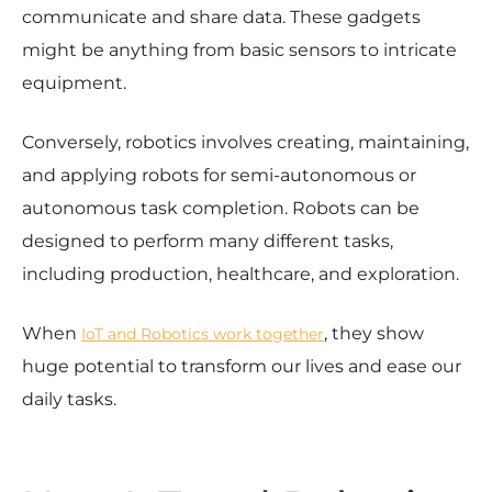
communicate and share data. These gadgets
might be anything from basic sensors to intricate
equipment.
Conversely, robotics involves creating, maintaining,
and applying robots for semi-autonomous or
autonomous task completion. Robots can be
designed to perform many different tasks,
including production, healthcare, and exploration.
When
, they show
IoT and Robotics work together
huge potential to transform our lives and ease our
daily tasks.