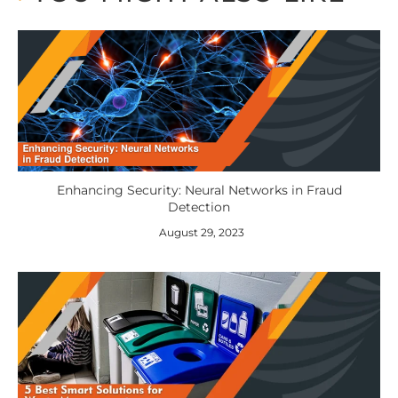
Enhancing Security: Neural Networks in Fraud
Detection
August 29, 2023