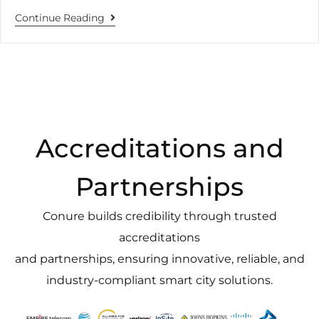
Continue Reading
Accreditations and
Partnerships
Conure builds credibility through trusted
accreditations
and partnerships, ensuring innovative, reliable, and
industry-compliant smart city solutions.