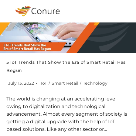
5 IoT Trends That Show the Era of Smart Retail Has
Begun
July 13, 2022
IoT
/
Smart Retail
/
Technology
The world is changing at an accelerating level
owing to digitalization and technological
advancement. Almost every segment of society is
getting a digital upgrade with the help of IoT-
based solutions. Like any other sector or…