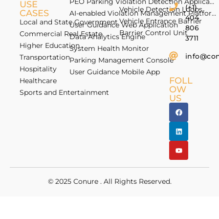
PEO Parking Violation Detection Application
USE
(+1)
Vehicle Detection Loops
CASES
AI-enabled Violation Management Platform
404
Vehicle Entrance Barrier
Local and State Government
User Guidance Web Application
806
Barrier Control Unit
Commercial Real Estate
Data Analytics Engine
3711
Higher Education
System Health Monitor
info@co
Transportation
Parking Management Console
Hospitality
User Guidance Mobile App
FOLL
Healthcare
OW
Sports and Entertainment
US
© 2025
Conure
. All Rights Reserved.