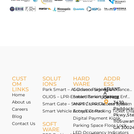
CUST
SOLUT
HARD
ADDR
OM
IONS
WARE
ESS
LINKS
ATLANT
Park Smart – AI-Driven Parking Guidance 
Guidance Signage
A
Home
OLIOS – LPR-Enabled Smart Parking Enfo
Smart Parking Sensor
OFFICE
About us
3430
Smart Gate – Smart Crowd Access & Valida
ANPR / LPR Camera System
Paddock
Careers
Smart Vehicle Access Control
Entry/Exit Parking Ticket Di
Pkwy,St
Blog
Digital Payment Kiosk
110Suwan
Contact Us
SOFT
Parking Space Floor Lock
GA 3002
WARE
LED Occupancy Indicators