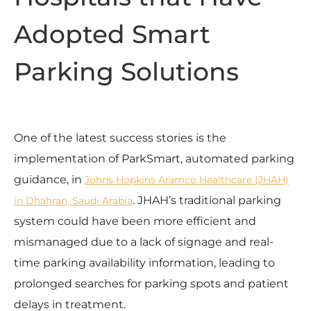
Adopted Smart
Parking Solutions
One of the latest success stories is the
implementation of ParkSmart, automated parking
guidance, in
Johns Hopkins Aramco Healthcare (JHAH)
. JHAH’s traditional parking
in Dhahran, Saudi Arabia
system could have been more efficient and
mismanaged due to a lack of signage and real-
time parking availability information, leading to
prolonged searches for parking spots and patient
delays in treatment.