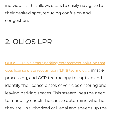
individuals. This allows users to easily navigate to
their desired spot, reducing confusion and
congestion.
2. OLIOS LPR
OLIOS-LPR is a smart parking enforcement solution that
, image
uses license plate recognition (LPR) technology
processing, and OCR technology to capture and
identify the license plates of vehicles entering and
leaving parking spaces. This streamlines the need
to manually check the cars to determine whether
they are unauthorized or illegal and speeds up the