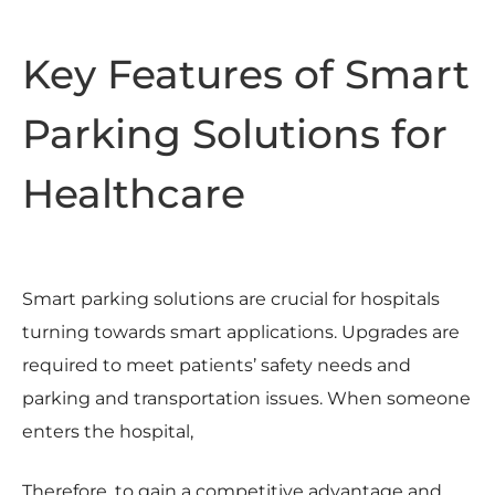
Key Features of Smart
Parking Solutions for
Healthcare
Smart parking solutions are crucial for hospitals
turning towards smart applications. Upgrades are
required to meet patients’ safety needs and
parking and transportation issues. When someone
enters the hospital,
Therefore, to gain a competitive advantage and