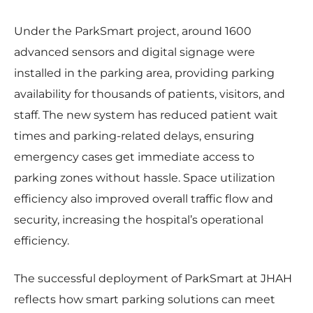
Under the ParkSmart project, around 1600
advanced sensors and digital signage were
installed in the parking area, providing parking
availability for thousands of patients, visitors, and
staff. The new system has reduced patient wait
times and parking-related delays, ensuring
emergency cases get immediate access to
parking zones without hassle. Space utilization
efficiency also improved overall traffic flow and
security, increasing the hospital’s operational
efficiency.
The successful deployment of ParkSmart at JHAH
reflects how smart parking solutions can meet