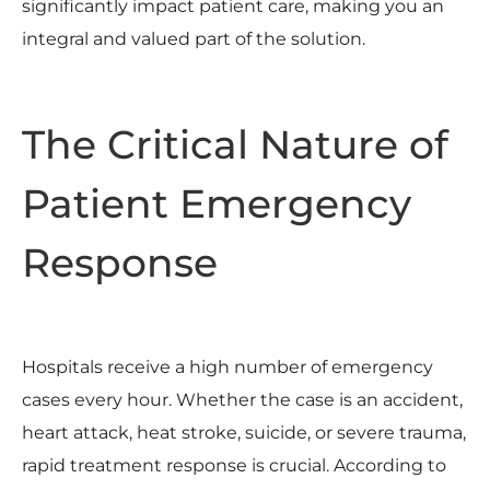
significantly impact patient care, making you an
integral and valued part of the solution.
The Critical Nature of
Patient Emergency
Response
Hospitals receive a high number of emergency
cases every hour. Whether the case is an accident,
heart attack, heat stroke, suicide, or severe trauma,
rapid treatment response is crucial. According to