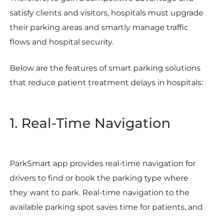
satisfy clients and visitors, hospitals must upgrade
their parking areas and smartly manage traffic
flows and hospital security.
Below are the features of smart parking solutions
that reduce patient treatment delays in hospitals:
1. Real-Time Navigation
ParkSmart app provides real-time navigation for
drivers to find or book the parking type where
they want to park. Real-time navigation to the
available parking spot saves time for patients, and