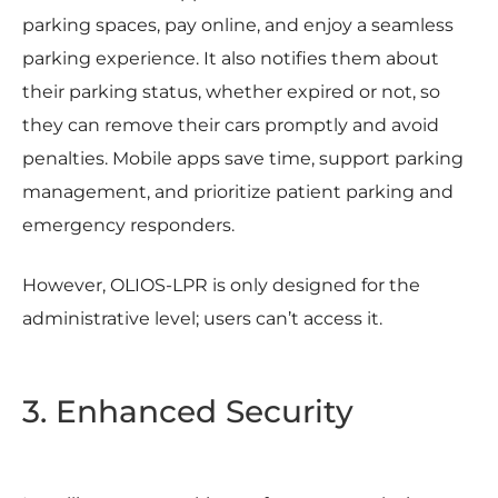
parking spaces, pay online, and enjoy a seamless
parking experience. It also notifies them about
their parking status, whether expired or not, so
they can remove their cars promptly and avoid
penalties. Mobile apps save time, support parking
management, and prioritize patient parking and
emergency responders.
However, OLIOS-LPR is only designed for the
administrative level; users can’t access it.
3. Enhanced Security