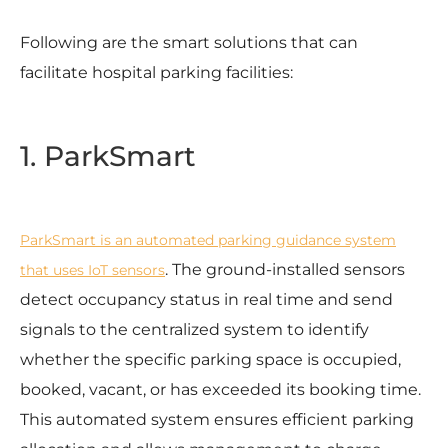
Following are the smart solutions that can
facilitate hospital parking facilities:
1. ParkSmart
ParkSmart is an automated parking guidance system
. The ground-installed sensors
that uses IoT sensors
detect occupancy status in real time and send
signals to the centralized system to identify
whether the specific parking space is occupied,
booked, vacant, or has exceeded its booking time.
This automated system ensures efficient parking