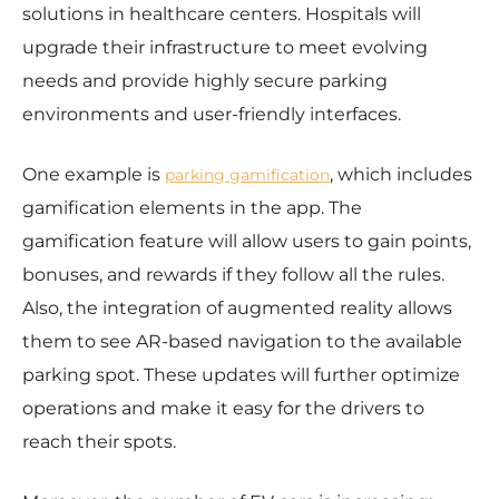
solutions in healthcare centers. Hospitals will
upgrade their infrastructure to meet evolving
needs and provide highly secure parking
environments and user-friendly interfaces.
One example is
, which includes
parking gamification
gamification elements in the app. The
gamification feature will allow users to gain points,
bonuses, and rewards if they follow all the rules.
Also, the integration of augmented reality allows
them to see AR-based navigation to the available
parking spot. These updates will further optimize
operations and make it easy for the drivers to
reach their spots.