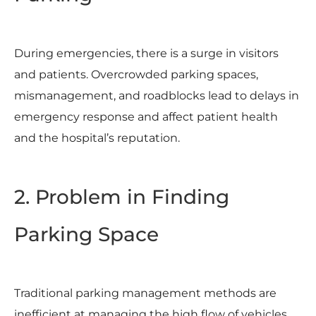
During emergencies, there is a surge in visitors
and patients. Overcrowded parking spaces,
mismanagement, and roadblocks lead to delays in
emergency response and affect patient health
and the hospital’s reputation.
2. Problem in Finding
Parking Space
Traditional parking management methods are
inefficient at managing the high flow of vehicles