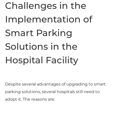
Challenges in the
Implementation of
Smart Parking
Solutions in the
Hospital Facility
Despite several advantages of upgrading to smart
parking solutions, several hospitals still need to
adopt it. The reasons are: