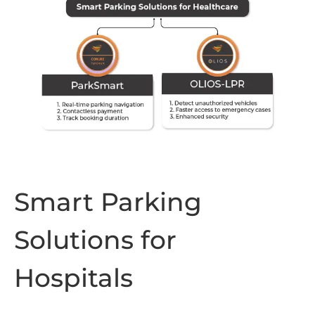
Smart Parking
Solutions for
Hospitals