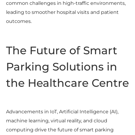
common challenges in high-traffic environments,
leading to smoother hospital visits and patient
outcomes.
The Future of Smart
Parking Solutions in
the Healthcare Centre
Advancements in IoT, Artificial Intelligence (AI),
machine learning, virtual reality, and cloud
computing drive the future of smart parking