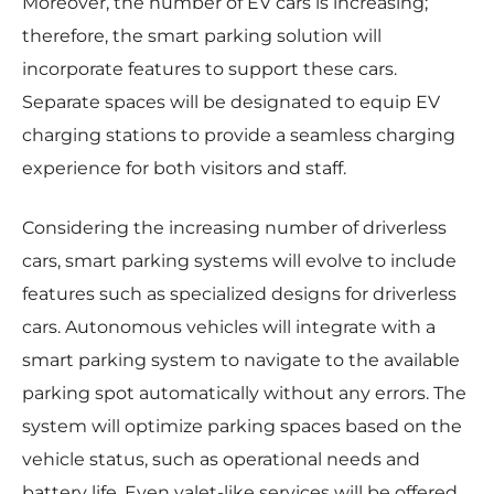
Moreover, the number of EV cars is increasing;
therefore, the smart parking solution will
incorporate features to support these cars.
Separate spaces will be designated to equip EV
charging stations to provide a seamless charging
experience for both visitors and staff.
Considering the increasing number of driverless
cars, smart parking systems will evolve to include
features such as specialized designs for driverless
cars. Autonomous vehicles will integrate with a
smart parking system to navigate to the available
parking spot automatically without any errors. The
system will optimize parking spaces based on the
vehicle status, such as operational needs and
battery life. Even valet-like services will be offered