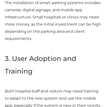
The installation of smart parking systems includes
cameras, digital signage, and mobile app
infrastructure. Small hospitals or clinics may need
more money, as the initial investment can be high
depending on the parking area and client
requirements.
3. User Adoption and
Training
Both hospital staff and visitors may need training
to adapt to the new system and use the mobile
app, especially if the system is new in their vicinity.