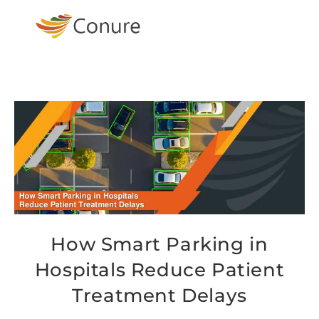
How Smart Parking in
Hospitals Reduce Patient
Treatment Delays