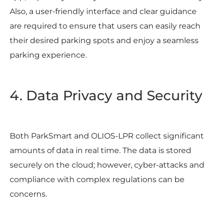
Also, a user-friendly interface and clear guidance
are required to ensure that users can easily reach
their desired parking spots and enjoy a seamless
parking experience.
4. Data Privacy and Security
Both ParkSmart and OLIOS-LPR collect significant
amounts of data in real time. The data is stored
securely on the cloud; however, cyber-attacks and
compliance with complex regulations can be
concerns.