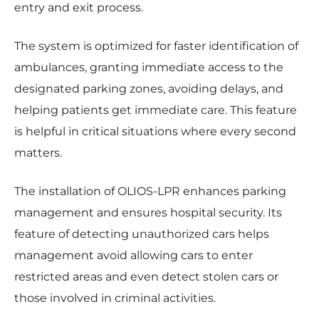
entry and exit process.
The system is optimized for faster identification of
ambulances, granting immediate access to the
designated parking zones, avoiding delays, and
helping patients get immediate care. This feature
is helpful in critical situations where every second
matters.
The installation of OLIOS-LPR enhances parking
management and ensures hospital security. Its
feature of detecting unauthorized cars helps
management avoid allowing cars to enter
restricted areas and even detect stolen cars or
those involved in criminal activities.