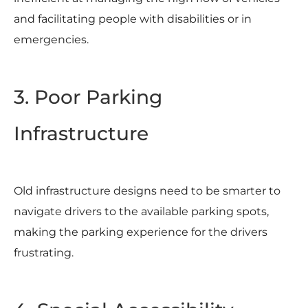
and facilitating people with disabilities or in
emergencies.
3. Poor Parking
Infrastructure
Old infrastructure designs need to be smarter to
navigate drivers to the available parking spots,
making the parking experience for the drivers
frustrating.