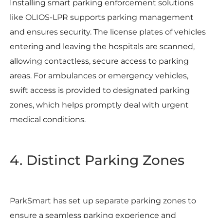
Installing smart parking enforcement solutions
like OLIOS-LPR supports parking management
and ensures security. The license plates of vehicles
entering and leaving the hospitals are scanned,
allowing contactless, secure access to parking
areas. For ambulances or emergency vehicles,
swift access is provided to designated parking
zones, which helps promptly deal with urgent
medical conditions.
4. Distinct Parking Zones
ParkSmart has set up separate parking zones to
ensure a seamless parking experience and