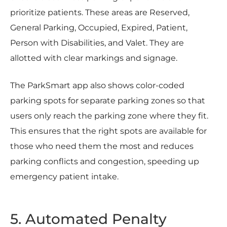
prioritize patients. These areas are Reserved,
General Parking, Occupied, Expired, Patient,
Person with Disabilities, and Valet. They are
allotted with clear markings and signage.
The ParkSmart app also shows color-coded
parking spots for separate parking zones so that
users only reach the parking zone where they fit.
This ensures that the right spots are available for
those who need them the most and reduces
parking conflicts and congestion, speeding up
emergency patient intake.
5. Automated Penalty