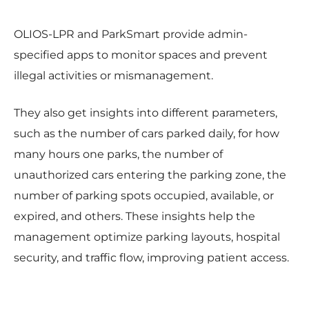
OLIOS-LPR and ParkSmart provide admin-
specified apps to monitor spaces and prevent
illegal activities or mismanagement.
They also get insights into different parameters,
such as the number of cars parked daily, for how
many hours one parks, the number of
unauthorized cars entering the parking zone, the
number of parking spots occupied, available, or
expired, and others. These insights help the
management optimize parking layouts, hospital
security, and traffic flow, improving patient access.