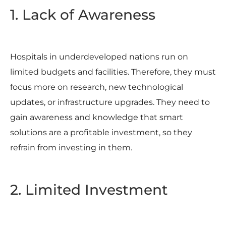
1. Lack of Awareness
Hospitals in underdeveloped nations run on
limited budgets and facilities. Therefore, they must
focus more on research, new technological
updates, or infrastructure upgrades. They need to
gain awareness and knowledge that smart
solutions are a profitable investment, so they
refrain from investing in them.
2. Limited Investment