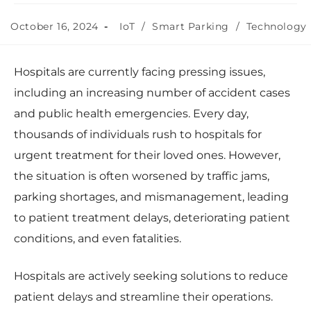
October 16, 2024
IoT
/
Smart Parking
/
Technology
Hospitals are currently facing pressing issues,
including an increasing number of accident cases
and public health emergencies. Every day,
thousands of individuals rush to hospitals for
urgent treatment for their loved ones. However,
the situation is often worsened by traffic jams,
parking shortages, and mismanagement, leading
to patient treatment delays, deteriorating patient
conditions, and even fatalities.
Hospitals are actively seeking solutions to reduce
patient delays and streamline their operations.