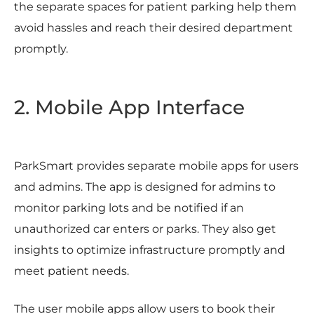
the separate spaces for patient parking help them
avoid hassles and reach their desired department
promptly.
2. Mobile App Interface
ParkSmart provides separate mobile apps for users
and admins. The app is designed for admins to
monitor parking lots and be notified if an
unauthorized car enters or parks. They also get
insights to optimize infrastructure promptly and
meet patient needs.
The user mobile apps allow users to book their