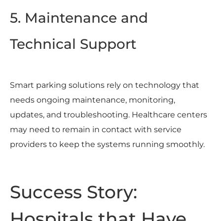
5. Maintenance and
Technical Support
Smart parking solutions rely on technology that
needs ongoing maintenance, monitoring,
updates, and troubleshooting. Healthcare centers
may need to remain in contact with service
providers to keep the systems running smoothly.
Success Story:
Hospitals that Have