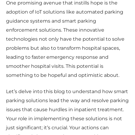
One promising avenue that instills hope is the
adoption of IoT solutions like automated parking
guidance systems and smart parking
enforcement solutions. These innovative
technologies not only have the potential to solve
problems but also to transform hospital spaces,
leading to faster emergency response and
smoother hospital visits. This potential is
something to be hopeful and optimistic about.
Let’s delve into this blog to understand how smart
parking solutions lead the way and resolve parking
issues that cause hurdles in inpatient treatment.
Your role in implementing these solutions is not
just significant; it’s crucial. Your actions can