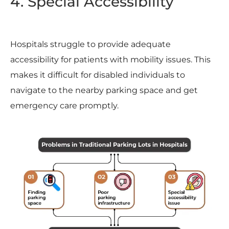
4. Special Accessibility
Hospitals struggle to provide adequate
accessibility for patients with mobility issues. This
makes it difficult for disabled individuals to
navigate to the nearby parking space and get
emergency care promptly.