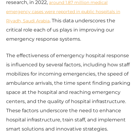
research, in 2022,
around 1.87 million medical
emergency cases were reported in public hospitals in
. This data underscores the
Riyadh, Saudi Arabia
critical role each of us plays in improving our
emergency response systems.
The effectiveness of emergency hospital response
is influenced by several factors, including how staff
mobilizes for incoming emergencies, the speed of
ambulance arrivals, the time spent finding parking
space at the hospital and reaching emergency
centers, and the quality of hospital infrastructure.
These factors underscore the need to enhance
hospital infrastructure, train staff, and implement
smart solutions and innovative strategies.