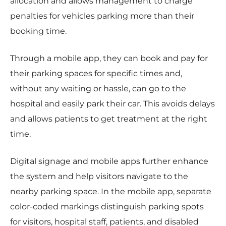
allocation and allows management to charge
penalties for vehicles parking more than their
booking time.
Through a mobile app, they can book and pay for
their parking spaces for specific times and,
without any waiting or hassle, can go to the
hospital and easily park their car. This avoids delays
and allows patients to get treatment at the right
time.
Digital signage and mobile apps further enhance
the system and help visitors navigate to the
nearby parking space. In the mobile app, separate
color-coded markings distinguish parking spots
for visitors, hospital staff, patients, and disabled