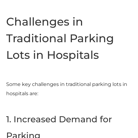
Challenges in
Traditional Parking
Lots in Hospitals
Some key challenges in traditional parking lots in
hospitals are:
1. Increased Demand for
Parking