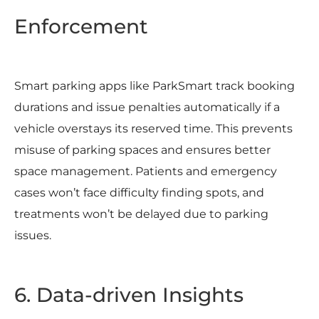
Enforcement
Smart parking apps like ParkSmart track booking
durations and issue penalties automatically if a
vehicle overstays its reserved time. This prevents
misuse of parking spaces and ensures better
space management. Patients and emergency
cases won’t face difficulty finding spots, and
treatments won’t be delayed due to parking
issues.
6. Data-driven Insights