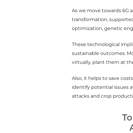
As we move towards 6G and
transformation, supported
optimization, genetic eng
These technological impli
sustainable outcomes. Mor
virtually, plant them at t
Also, it helps to save cos
identify potential issues 
attacks and crop producti