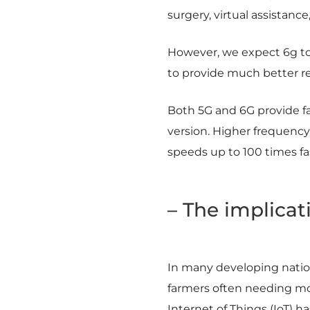
surgery, virtual assistance
However, we expect 6g to b
to provide much better res
Both 5G and 6G provide fa
version. Higher frequenc
speeds up to 100 times fa
– The implicat
In many developing nations
farmers often needing mo
Internet of Things (IoT) 