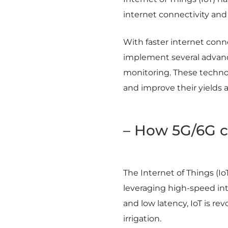
internet connectivity and
With faster internet connec
implement several advance
monitoring. These technol
and improve their yields an
– How 5G/6G c
The Internet of Things (Io
leveraging high-speed in
and low latency, IoT is re
irrigation.