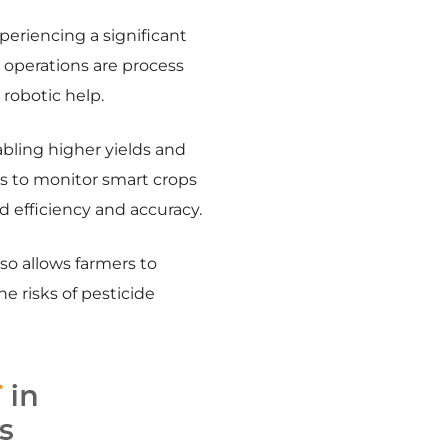
periencing a significant
 operations are process
robotic help.
abling higher yields and
rs to monitor smart crops
d efficiency and accuracy.
lso allows farmers to
he risks of pesticide