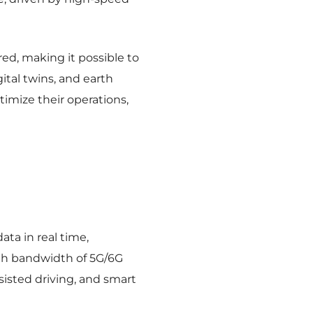
rred, making it possible to
ital twins, and earth
imize their operations,
ata in real time,
gh bandwidth of 5G/6G
ssisted driving, and smart