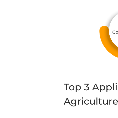
Top 3 Appli
Agricultur