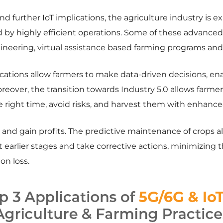
 further IoT implications, the agriculture industry is ex
 by highly efficient operations. Some of these advanced
ineering, virtual assistance based farming programs and 
cations allow farmers to make data-driven decisions, en
eover, the transition towards Industry 5.0 allows farme
he right time, avoid risks, and harvest them with enhance
ts and gain profits. The predictive maintenance of crops a
at earlier stages and take corrective actions, minimizing t
on loss.