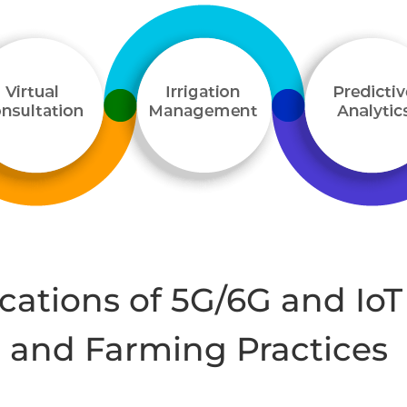
cations of 5G/6G and IoT
e and Farming Practices