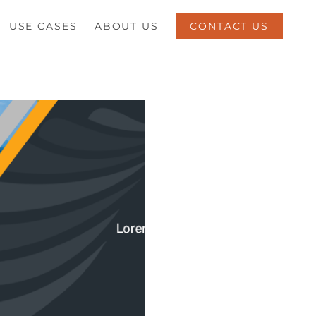
USE CASES
ABOUT US
CONTACT US