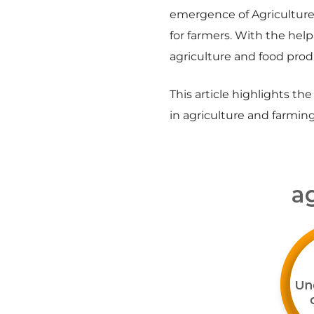
emergence of Agriculture 
for farmers. With the hel
agriculture and food prod
This article highlights th
in agriculture and farming