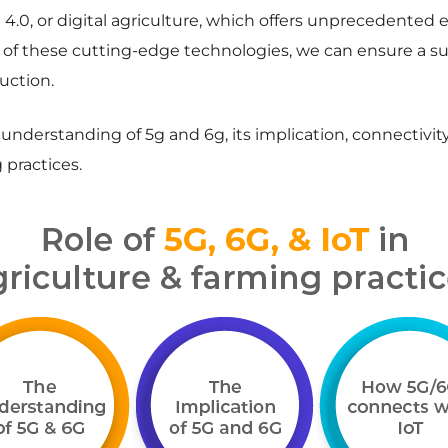
4.0, or digital agriculture, which offers unprecedented e
p of these cutting-edge technologies, we can ensure a su
uction.
e understanding of 5g and 6g, its implication, connectivit
 practices.