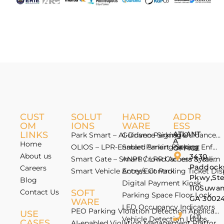
CUST
SOLUT
HARD
ADDR
OM
IONS
WARE
ESS
LINKS
ATLANT
Park Smart – AI-Driven Parking Guidance 
Guidance Signage
A
Home
OLIOS – LPR-Enabled Smart Parking Enfo
Smart Parking Sensor
OFFICE
About us
3430
Smart Gate – Smart Crowd Access & Valida
ANPR / LPR Camera System
Paddock
Careers
Smart Vehicle Access Control
Entry/Exit Parking Ticket Di
Pkwy,St
Blog
Digital Payment Kiosk
110Suwan
Contact Us
SOFT
Parking Space Floor Lock
GA 3002
WARE
LED Occupancy Indicators
PEO Parking Violation Detection Application
USE
(+1)
Vehicle Detection Loops
CASES
AI-enabled Violation Management Platform