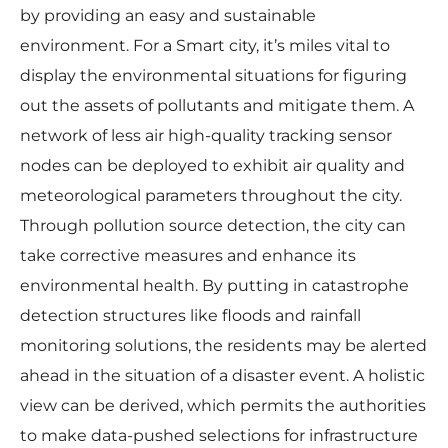
by providing an easy and sustainable
environment. For a Smart city, it’s miles vital to
display the environmental situations for figuring
out the assets of pollutants and mitigate them. A
network of less air high-quality tracking sensor
nodes can be deployed to exhibit air quality and
meteorological parameters throughout the city.
Through pollution source detection, the city can
take corrective measures and enhance its
environmental health. By putting in catastrophe
detection structures like floods and rainfall
monitoring solutions, the residents may be alerted
ahead in the situation of a disaster event. A holistic
view can be derived, which permits the authorities
to make data-pushed selections for infrastructure