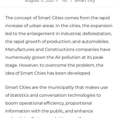
August 11, 2021
IoT
/
smart city
The concept of Smart Cities comes from the rapid
increase of urban areas. In the cities, the expansion
led to the enlargement in industrial, deforestation,
the rapid growth of production, and automobiles.
Manufactures and Constructions companies have
numerously grown the Air pollution at its peak
stage. However, to overcome the problem, the
idea of Smart Cities has been developed.
Smart Cities are the municipality that makes use
of statistics and conversation technologies to
boom operational efficiency, proportional
information with the public, and enhance