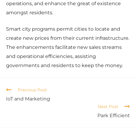
operations, and enhance the great of existence
amongst residents.
Smart city programs permit cities to locate and
create new prices from their current infrastructure.
The enhancements facilitate new sales streams
and operational efficiencies, assisting
governments and residents to keep the money.
Previous Post
IoT and Marketing
Next Post
Park Efficient