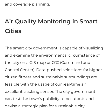
and coverage planning.
Air Quality Monitoring in Smart
Cities
The smart city government is capable of visualizing
and examine the environmental circumstance of
the city on a GIS map or CCC (Command and
Control Center). Data-pushed selections for higher
citizen fitness and sustainable surroundings are
feasible with the usage of our real-time air
excellent tracking sensor. The city government
can test the town’s publicity to pollutants and
devise a strategic plan for sustainable city