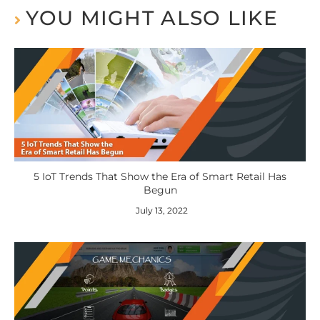
YOU MIGHT ALSO LIKE
5 IoT Trends That Show the Era of Smart Retail Has
Begun
July 13, 2022