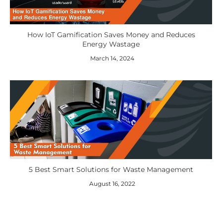
How IoT Gamification Saves Money and Reduces
Energy Wastage
March 14, 2024
5 Best Smart Solutions for Waste Management
August 16, 2022