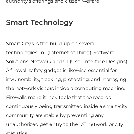
authority’s offerings and citizen welfare.
Smart Technology
Smart City’s is the build-up on several
technologies: IoT (Internet of Thing), Software
Solutions, Network and UI (User Interface Designs).
A firewall safety gadget is likewise essential for
invulnerability, tracking, protecting, and managing
the network visitors inside a computing machine.
Firewalls make it inevitable that the records
continuously being transmitted inside a smart-city
community are stable by preventing any
unauthorized get entry to the IoT network or city
statistics.