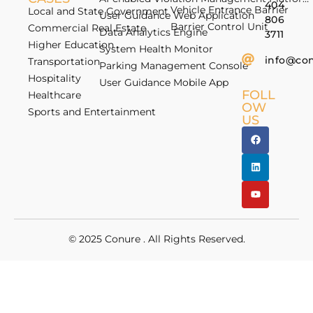
404
Vehicle Entrance Barrier
Local and State Government
User Guidance Web Application
806
Barrier Control Unit
Commercial Real Estate
Data Analytics Engine
3711
Higher Education
System Health Monitor
info@co
Transportation
Parking Management Console
Hospitality
User Guidance Mobile App
FOLL
Healthcare
OW
Sports and Entertainment
US
© 2025
Conure
. All Rights Reserved.