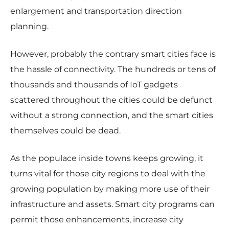
enlargement and transportation direction
planning.
However, probably the contrary smart cities face is
the hassle of connectivity. The hundreds or tens of
thousands and thousands of IoT gadgets
scattered throughout the cities could be defunct
without a strong connection, and the smart cities
themselves could be dead.
As the populace inside towns keeps growing, it
turns vital for those city regions to deal with the
growing population by making more use of their
infrastructure and assets. Smart city programs can
permit those enhancements, increase city