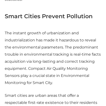
Smart Cities Prevent Pollution
The instant growth of urbanization and
industrialization has made it hazardous to reveal
the environmental parameters. The predominant
trouble in environmental tracking is real-time facts
acquisition via long-lasting and correct tracking
equipment. Compact Air Quality Monitoring
Sensors play a crucial state in Environmental
Monitoring for Smart City.
Smart cities are urban areas that offer a
respectable first-rate existence to their residents