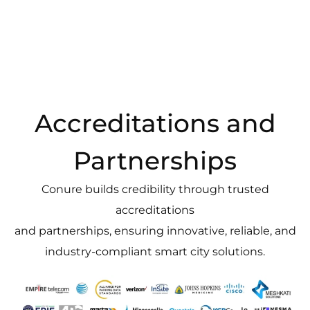
Accreditations and
Partnerships
Conure builds credibility through trusted
accreditations
and partnerships, ensuring innovative, reliable, and
industry-compliant smart city solutions.