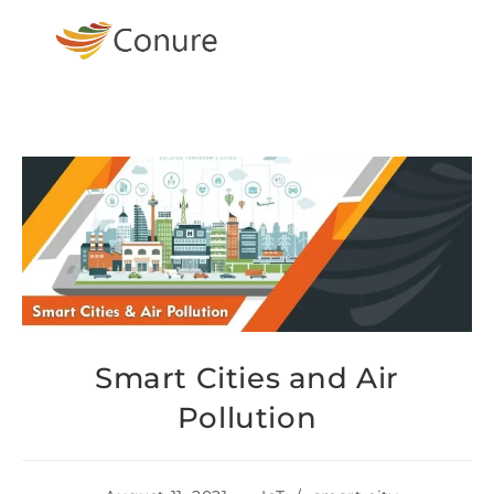
Smart Cities and Air
Pollution