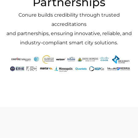
Partnerships
Conure builds credibility through trusted
accreditations
and partnerships, ensuring innovative, reliable, and
industry-compliant smart city solutions.