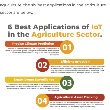
agriculture, the six best applications in the agriculture
sector are below.