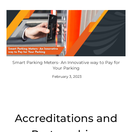
Smart Parking Meters- An Innovative way to Pay for
Your Parking
February 3, 2023
Accreditations and