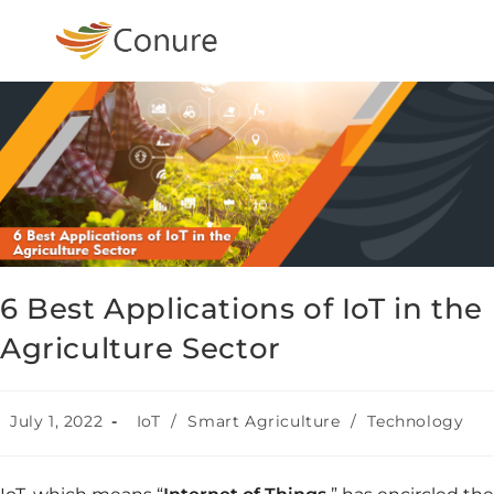
6 Best Applications of IoT in the
Agriculture Sector
July 1, 2022
IoT
/
Smart Agriculture
/
Technology