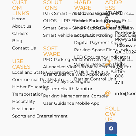
CUST
SOLUT
HARD
ADDR
OM
IONS
WARE
ESS
LINKS
ATLANT
Park Smart – AI-Driven Parking Guidance 
Guidance Signage
A
Home
OLIOS – LPR-Enabled Smart Parking Enfo
Smart Parking Sensor
OFFICE
About us
3430
Smart Gate – Smart Crowd Access & Valida
ANPR / LPR Camera System
Paddock
Careers
Smart Vehicle Access Control
Entry/Exit Parking Ticket Di
Pkwy,St
Blog
Digital Payment Kiosk
110Suwan
Contact Us
SOFT
Parking Space Floor Lock
GA 3002
WARE
LED Occupancy Indicators
PEO Parking Violation Detection Application
USE
(+1)
Vehicle Detection Loops
CASES
AI-enabled Violation Management Platform
404
Vehicle Entrance Barrier
Local and State Government
User Guidance Web Application
806
Barrier Control Unit
Commercial Real Estate
Data Analytics Engine
3711
Higher Education
System Health Monitor
info@co
Transportation
Parking Management Console
Hospitality
User Guidance Mobile App
FOLL
Healthcare
OW
Sports and Entertainment
US