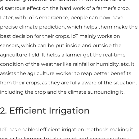
disastrous effect on the hard work of a farmer’s crop.
Later, with IoT’s emergence, people can now have
precise climate prediction, which helps them make the
best decision for their crops. IoT mainly works on
sensors, which can be put inside and outside the
agriculture field. It helps a farmer get the real-time
condition of the weather like rainfall or humidity, etc. It
assists the agriculture worker to reap better benefits
from their crops, as they are fully aware of the situation,
including the crop and the climate surrounding it.
2. Efficient Irrigation
IoT has enabled efficient irrigation methods making it
easier for farmers to take smart and necessary steps