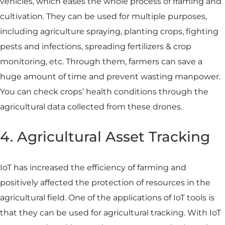
vehicles, which eases the whole process of framing and
cultivation. They can be used for multiple purposes,
including agriculture spraying, planting crops, fighting
pests and infections, spreading fertilizers & crop
monitoring, etc. Through them, farmers can save a
huge amount of time and prevent wasting manpower.
You can check crops’ health conditions through the
agricultural data collected from these drones.
4. Agricultural Asset Tracking
IoT has increased the efficiency of farming and
positively affected the protection of resources in the
agricultural field. One of the applications of IoT tools is
that they can be used for agricultural tracking. With IoT