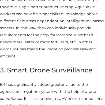
toward raising a better productive crop. Agricultural
workers can now have specialized knowledge about
different field areas dependent on intelligent IoT-based
sensors. In this way, they can individually provide
requirements for the crop, for instance, whether it
needs more water or more fertilizers, etc. In other
words, IoT has made the irrigation process easy and
efficient.
3. Smart Drone Surveillance
IoT has significantly added greater value to the
agriculture irrigation system with the help of drone
surveillance. It is also known as UAV or unmanned aerial