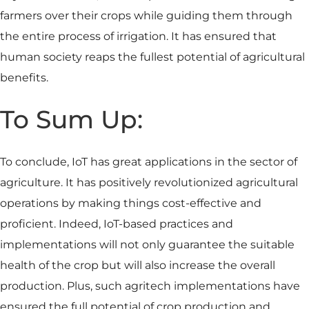
farmers over their crops while guiding them through
the entire process of irrigation. It has ensured that
human society reaps the fullest potential of agricultural
benefits.
To Sum Up:
To conclude, IoT has great applications in the sector of
agriculture. It has positively revolutionized agricultural
operations by making things cost-effective and
proficient. Indeed, IoT-based practices and
implementations will not only guarantee the suitable
health of the crop but will also increase the overall
production. Plus, such agritech implementations have
ensured the full potential of crop production and