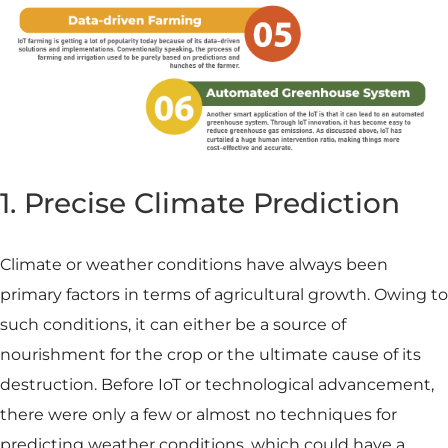
1. Precise Climate Prediction
Climate or weather conditions have always been
primary factors in terms of agricultural growth. Owing to
such conditions, it can either be a source of
nourishment for the crop or the ultimate cause of its
destruction. Before IoT or technological advancement,
there were only a few or almost no techniques for
predicting weather conditions, which could have a