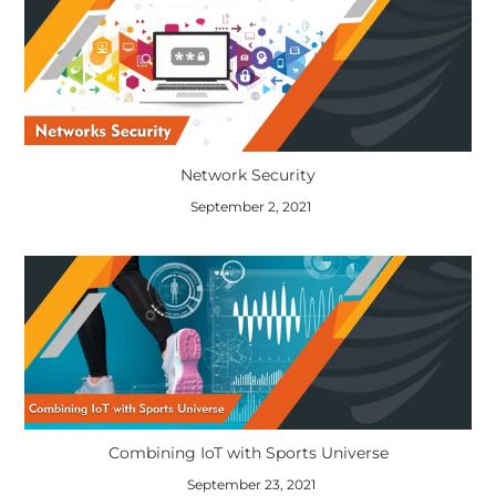
Network Security
September 2, 2021
Combining IoT with Sports Universe
September 23, 2021