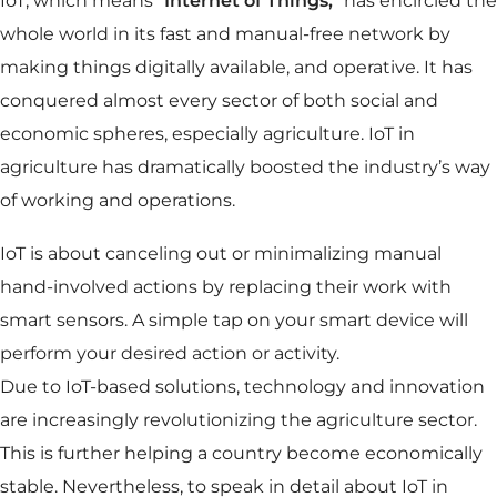
IoT, which means “
Internet of Things,
” has encircled the
whole world in its fast and manual-free network by
making things digitally available, and operative. It has
conquered almost every sector of both social and
economic spheres, especially agriculture. IoT in
agriculture has dramatically boosted the industry’s way
of working and operations.
IoT is about canceling out or minimalizing manual
hand-involved actions by replacing their work with
smart sensors. A simple tap on your smart device will
perform your desired action or activity.
Due to IoT-based solutions, technology and innovation
are increasingly revolutionizing the agriculture sector.
This is further helping a country become economically
stable. Nevertheless, to speak in detail about IoT in