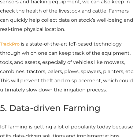
sensors and tracking equipment, we can also keep in
check the health of the livestock and cattle. Farmers
can quickly help collect data on stock’s well-being and
real-time physical location.
is a state-of-the-art IoT-based technology
TrackPro
through which one can keep track of the equipment,
tools, and assets, especially of vehicles like mowers,
combines, tractors, balers, plows, sprayers, planters, etc.
This will prevent theft and misplacement, which could
ultimately slow down the irrigation process.
5. Data-driven Farming
IoT farming is getting a lot of popularity today because
of its data-driven solutions and implementations.