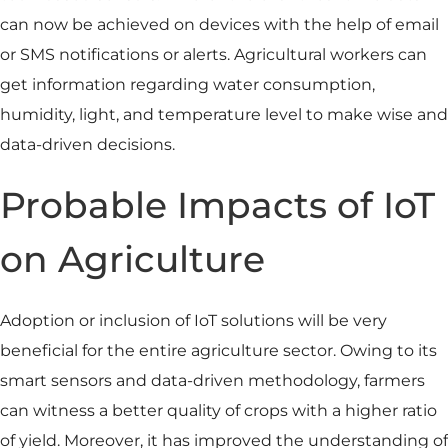
can now be achieved on devices with the help of email
or SMS notifications or alerts. Agricultural workers can
get information regarding water consumption,
humidity, light, and temperature level to make wise and
data-driven decisions.
Probable Impacts of IoT
on Agriculture
Adoption or inclusion of IoT solutions will be very
beneficial for the entire agriculture sector. Owing to its
smart sensors and data-driven methodology, farmers
can witness a better quality of crops with a higher ratio
of yield. Moreover, it has improved the understanding of