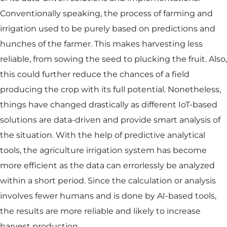
Conventionally speaking, the process of farming and
irrigation used to be purely based on predictions and
hunches of the farmer. This makes harvesting less
reliable, from sowing the seed to plucking the fruit. Also,
this could further reduce the chances of a field
producing the crop with its full potential. Nonetheless,
things have changed drastically as different IoT-based
solutions are data-driven and provide smart analysis of
the situation. With the help of predictive analytical
tools, the agriculture irrigation system has become
more efficient as the data can errorlessly be analyzed
within a short period. Since the calculation or analysis
involves fewer humans and is done by AI-based tools,
the results are more reliable and likely to increase
harvest production.