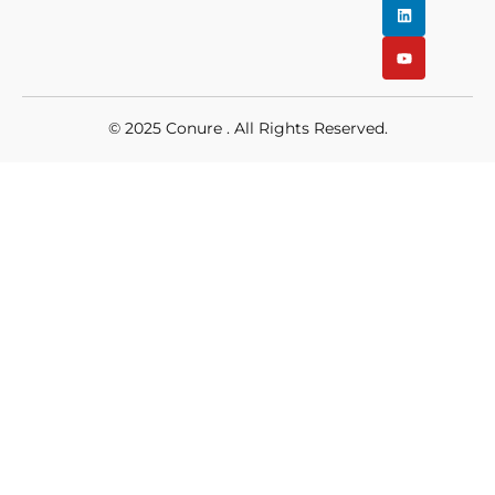
© 2025
Conure
. All Rights Reserved.