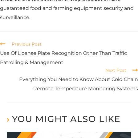
guaranteed food and farming equipment security and
surveillance.
Previous Post
Use Of License Plate Recognition Other Than Traffic
Patrolling & Management
Next Post
Everything You Need to Know About Cold Chain
Remote Temperature Monitoring Systems
YOU MIGHT ALSO LIKE