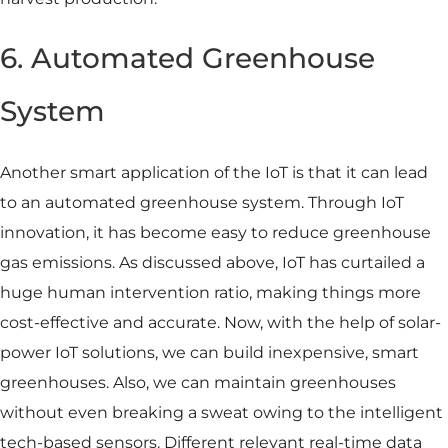
6. Automated Greenhouse
System
Another smart application of the IoT is that it can lead
to an automated greenhouse system. Through IoT
innovation, it has become easy to reduce greenhouse
gas emissions. As discussed above, IoT has curtailed a
huge human intervention ratio, making things more
cost-effective and accurate. Now, with the help of solar-
power IoT solutions, we can build inexpensive, smart
greenhouses. Also, we can maintain greenhouses
without even breaking a sweat owing to the intelligent
tech-based sensors. Different relevant real-time data