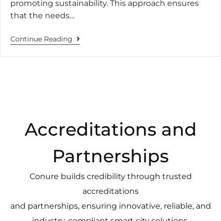
promoting sustainability. This approach ensures
that the needs…
Continue Reading
Accreditations and
Partnerships
Conure builds credibility through trusted
accreditations
and partnerships, ensuring innovative, reliable, and
industry-compliant smart city solutions.