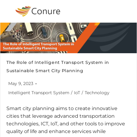
The Role of Intelligent Transport System in
Sustainable Smart City Planning
May 9, 2023
Intelligent Transport System
/
IoT
/
Technology
Smart city planning aims to create innovative
cities that leverage advanced transportation
technologies, ICT, IoT, and other tools to improve
quality of life and enhance services while