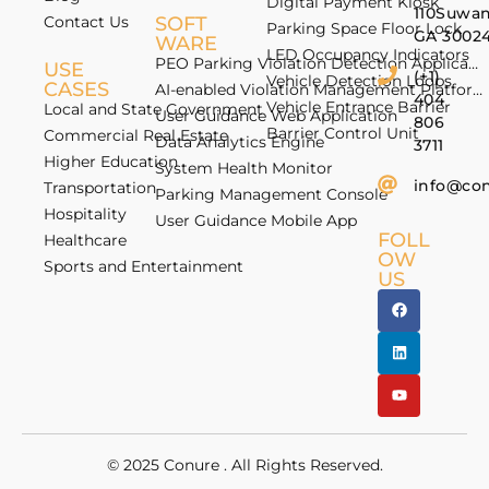
Digital Payment Kiosk
110Suwan
Contact Us
SOFT
Parking Space Floor Lock
GA 3002
WARE
LED Occupancy Indicators
PEO Parking Violation Detection Application
USE
(+1)
Vehicle Detection Loops
CASES
AI-enabled Violation Management Platform
404
Vehicle Entrance Barrier
Local and State Government
User Guidance Web Application
806
Barrier Control Unit
Commercial Real Estate
Data Analytics Engine
3711
Higher Education
System Health Monitor
info@co
Transportation
Parking Management Console
Hospitality
User Guidance Mobile App
FOLL
Healthcare
OW
Sports and Entertainment
US
© 2025
Conure
. All Rights Reserved.