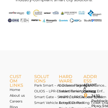
CUST
SOLUT
HARD
ADDR
OM
IONS
WARE
ESS
LINKS
ATLANT
Park Smart – AI-Driven Parking Guidance 
Guidance Signage
A
Home
OLIOS – LPR-Enabled Smart Parking Enfo
Smart Parking Sensor
OFFICE
About us
3430
Smart Gate – Smart Crowd Access & Valida
ANPR / LPR Camera System
Paddock
Careers
Smart Vehicle Access Control
Entry/Exit Parking Ticket Di
Pkwy,St
Blog