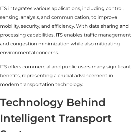
ITS integrates various applications, including control,
sensing, analysis, and communication, to improve
mobility, security, and efficiency. With data sharing and
processing capabilities, ITS enables
traffic management
and congestion minimization while also mitigating
environmental concerns.
ITS offers commercial and public users many significant
benefits, representing a crucial advancement in
modern transportation technology.
Technology Behind
Intelligent Transport