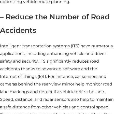
optimizing vehicle route planning.
– Reduce the Number of Road
Accidents
Intelligent transportation systems
(ITS) have numerous
applications, including enhancing vehicle and driver
safety and security. ITS significantly reduces road
accidents thanks to advanced software and the
Internet of Things (IoT). For instance,
car sensors
and
cameras behind the rear-view mirror help monitor road
lane markings and detect if a vehicle drifts the lane.
Speed, distance, and radar sensors also help to maintain
a safe distance from other vehicles and control speed.