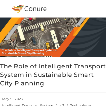
The Role of Intelligent Transport
System in Sustainable Smart
City Planning
May 9, 2023
Intelligent Transport System
/
IoT
/
Technology