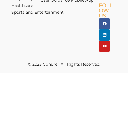
User Guidance Mobile App
FOLL
Healthcare
OW
Sports and Entertainment
US
© 2025
Conure
. All Rights Reserved.