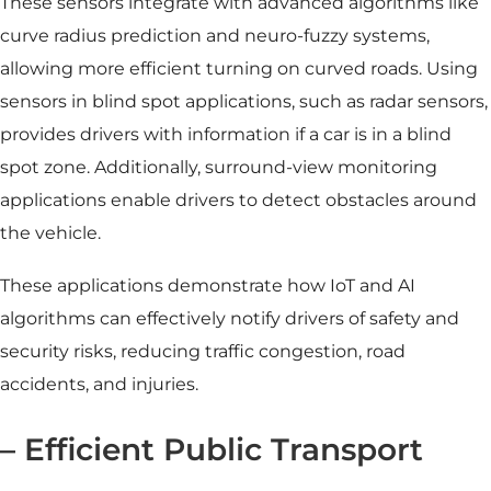
These sensors integrate with advanced algorithms like
curve radius prediction and neuro-fuzzy systems,
allowing more efficient turning on curved roads. Using
sensors in blind spot applications, such as radar sensors,
provides drivers with information if a car is in a blind
spot zone. Additionally, surround-view monitoring
applications enable drivers to detect obstacles around
the vehicle.
These applications demonstrate how IoT and AI
algorithms can effectively notify drivers of safety and
security risks, reducing
traffic congestio
n, road
accidents, and injuries.
– Efficient Public Transport