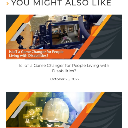
YOU MIGHT ALSO LIKE
Is IoT a Game Changer for People Living with
Disabilities?
October 25, 2022