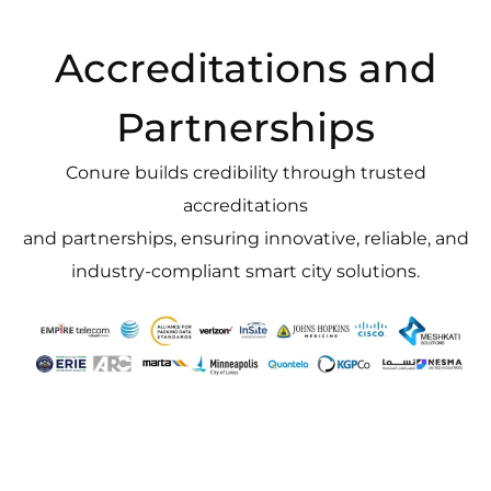
Accreditations and
Partnerships
Conure builds credibility through trusted
accreditations
and partnerships, ensuring innovative, reliable, and
industry-compliant smart city solutions.