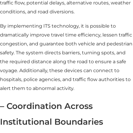
traffic flow, potential delays, alternative routes, weather
conditions, and road diversions.
By implementing ITS technology, it is possible to
dramatically improve travel time efficiency, lessen traffic
congestion, and guarantee both vehicle and pedestrian
safety. The system directs barriers, turning spots, and
the required distance along the road to ensure a safe
voyage. Additionally, these devices can connect to
hospitals, police agencies, and traffic flow authorities to
alert them to abnormal activity.
– Coordination Across
Institutional Boundaries