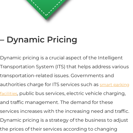
– Dynamic Pricing
Dynamic pricing is a crucial aspect of the Intelligent
Transportation System (ITS) that helps address various
transportation-related issues. Governments and
authorities charge for ITS services such as
smart parking
, public bus services, electric vehicle charging,
facilities
and
traffic management
. The demand for these
services increases with the increasing need and traffic.
Dynamic pricing is a strategy of the business to adjust
the prices of their services according to changing