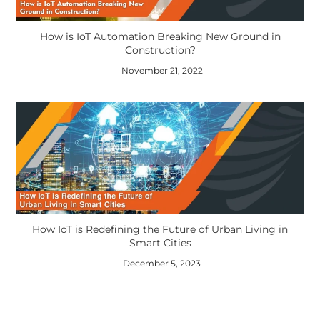
How is IoT Automation Breaking New Ground in
Construction?
November 21, 2022
How IoT is Redefining the Future of Urban Living in
Smart Cities
December 5, 2023