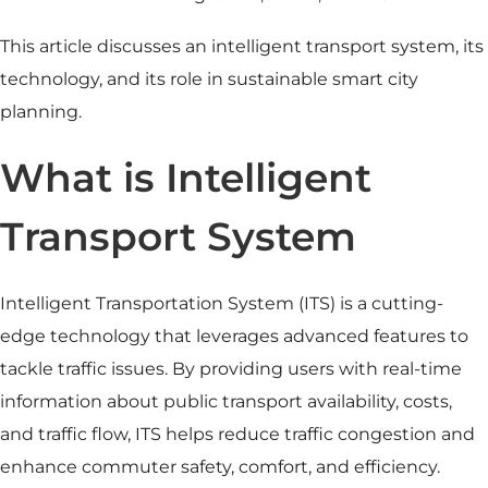
This article discusses an intelligent transport system, its
technology, and its role in sustainable smart city
planning.
What is Intelligent
Transport System
Intelligent Transportation System (ITS) is a cutting-
edge technology that leverages advanced features to
tackle traffic issues. By providing users with real-time
information about
public transport
availability, costs,
and traffic flow, ITS helps reduce traffic congestion and
enhance commuter safety, comfort, and efficiency.