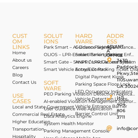
CUST
SOLUT
HARD
ADDR
OM
IONS
WARE
ESS
LINKS
ATLANT
Park Smart – AI-Driven Parking Guidance 
Guidance Signage
A
Home
OLIOS – LPR-Enabled Smart Parking Enfo
Smart Parking Sensor
OFFICE
About us
3430
Smart Gate – Smart Crowd Access & Valida
ANPR / LPR Camera System
Paddock
Careers
Smart Vehicle Access Control
Entry/Exit Parking Ticket Di
Pkwy,St
Blog
Digital Payment Kiosk
110Suwan
Contact Us
SOFT
Parking Space Floor Lock
GA 3002
WARE
LED Occupancy Indicators
PEO Parking Violation Detection Application
USE
(+1)
Vehicle Detection Loops
CASES
AI-enabled Violation Management Platform
404
Vehicle Entrance Barrier
Local and State Government
User Guidance Web Application
806
Barrier Control Unit
Commercial Real Estate
Data Analytics Engine
3711
Higher Education
System Health Monitor
info@co
Transportation
Parking Management Console
Hospitality