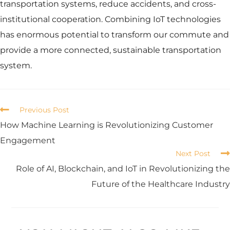
transportation systems, reduce accidents, and cross-
institutional cooperation. Combining IoT technologies
has enormous potential to transform our commute and
provide a more connected, sustainable transportation
system.
Previous Post
How Machine Learning is Revolutionizing Customer
Engagement
Next Post
Role of AI, Blockchain, and IoT in Revolutionizing the
Future of the Healthcare Industry