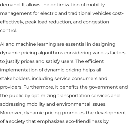
demand. It allows the optimization of mobility
management for electric and traditional vehicles cost-
effectively, peak load reduction, and congestion
control.
AI and machine learning are essential in designing
dynamic pricing algorithms considering various factors
to justify prices and satisfy users. The efficient
implementation of dynamic pricing helps all
stakeholders, including service consumers and
providers. Furthermore, it benefits the government and
the public by optimizing transportation services and
addressing mobility and environmental issues.
Moreover, dynamic pricing promotes the development
of a society that emphasizes eco-friendliness by