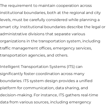
The requirement to maintain cooperation across
institutional boundaries, both at the regional and city
levels, must be carefully considered while planning a
smart city. Institutional boundaries describe the legal or
administrative divisions that separate various
organizations in the transportation system, including
traffic management offices, emergency services,
transportation agencies, and others.
Intelligent Transportation Systems (ITS) can
significantly foster coordination across many
boundaries. ITS system design provides a unified
platform for communication, data sharing, and
decision-making. For instance, ITS gathers real-time
data from various sources, including emergency