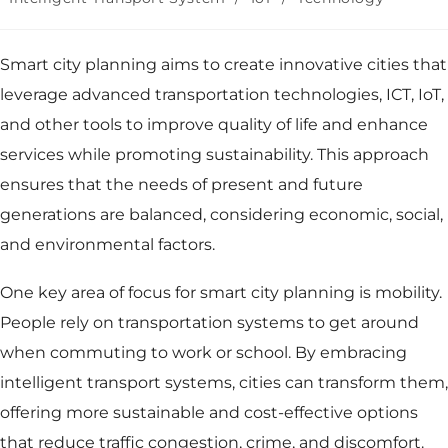
Smart city
planning aims to create innovative cities that
leverage
advanced transportation technologies
, ICT, IoT,
and other tools to improve quality of life and enhance
services while promoting sustainability. This approach
ensures that the needs of present and future
generations are balanced, considering economic, social,
and environmental factors.
One key area of focus for smart city planning is mobility.
People rely on transportation systems to get around
when commuting to work or school. By embracing
intelligent transport systems, cities can transform them,
offering more sustainable and cost-effective options
that reduce traffic congestion, crime, and discomfort.