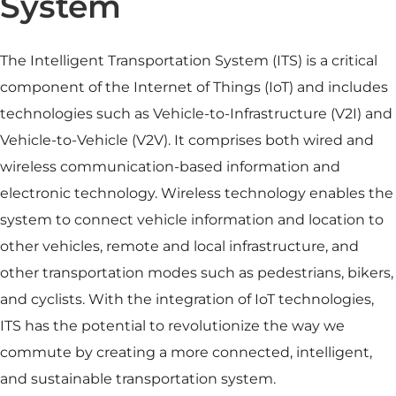
System
The Intelligent Transportation System (ITS) is a critical
component of the Internet of Things (IoT) and includes
technologies such as Vehicle-to-Infrastructure (V2I) and
Vehicle-to-Vehicle (V2V). It comprises both wired and
wireless communication-based information and
electronic technology. Wireless technology enables the
system to connect vehicle information and location to
other vehicles, remote and local infrastructure, and
other transportation modes such as pedestrians, bikers,
and cyclists. With the integration of IoT technologies,
ITS has the potential to revolutionize the way we
commute by creating a more connected, intelligent,
and sustainable transportation system.