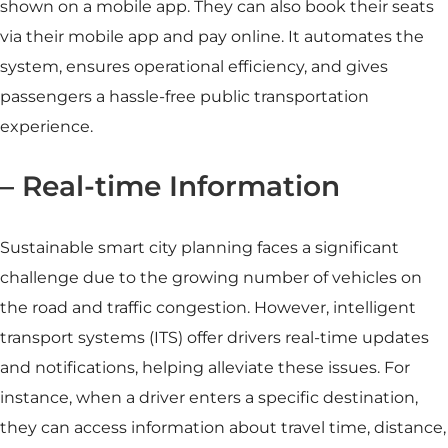
shown on a mobile app. They can also book their seats
via their mobile app and pay online. It automates the
system, ensures operational efficiency, and gives
passengers a hassle-free public transportation
experience.
– Real-time Information
Sustainable
smart city
planning faces a significant
challenge due to the growing number of vehicles on
the road and traffic congestion. However, intelligent
transport systems (ITS) offer drivers real-time updates
and notifications, helping alleviate these issues. For
instance, when a driver enters a specific destination,
they can access information about travel time, distance,