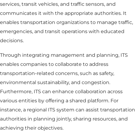
services, transit vehicles, and traffic sensors, and
communicates it with the appropriate authorities. It
enables transportation organizations to manage traffic,
emergencies, and transit operations with educated
decisions.
Through integrating management and planning, ITS
enables companies to collaborate to address
transportation-related concerns, such as safety,
environmental sustainability, and congestion.
Furthermore, ITS can enhance collaboration across
various entities by offering a shared platform. For
instance, a regional ITS system can assist transportation
authorities in planning jointly, sharing resources, and
achieving their objectives.