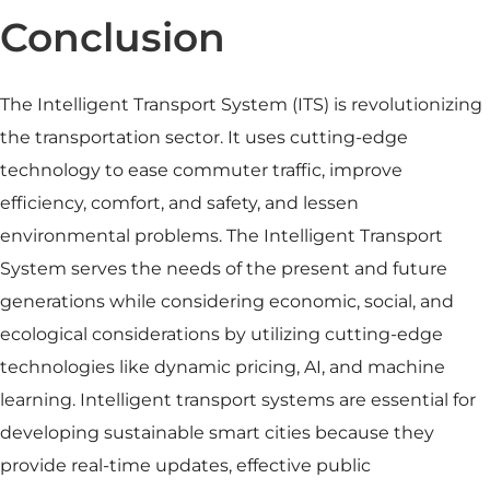
Conclusion
The Intelligent Transport System (ITS) is revolutionizing
the transportation sector. It uses cutting-edge
technology to ease commuter traffic, improve
efficiency, comfort, and safety, and lessen
environmental problems. The Intelligent Transport
System serves the needs of the present and future
generations while considering economic, social, and
ecological considerations by utilizing cutting-edge
technologies like dynamic pricing, AI, and machine
learning. Intelligent transport systems are essential for
developing sustainable smart cities because they
provide real-time updates, effective public