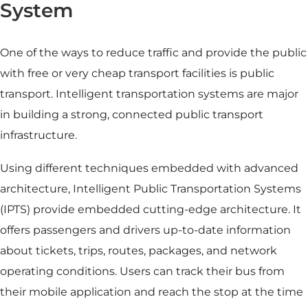
System
One of the ways to reduce traffic and provide the public
with free or very cheap transport facilities is public
transport. Intelligent transportation systems are major
in building a strong, connected public transport
infrastructure.
Using different techniques embedded with advanced
architecture, Intelligent Public Transportation Systems
(IPTS) provide embedded cutting-edge architecture. It
offers
passengers and drivers up-to-date information
about tickets, trips, routes, packages, and network
operating conditions. Users can track their bus from
their mobile application and reach the stop at the time