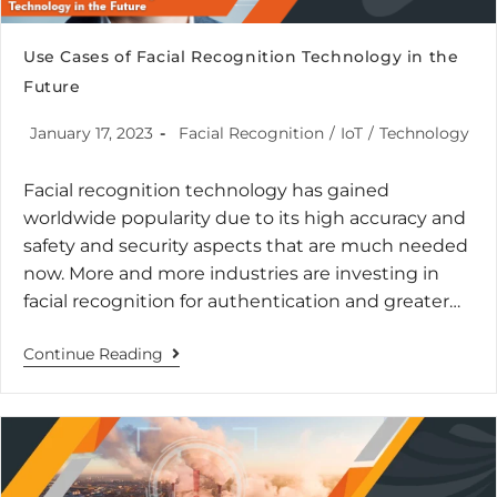
Use Cases of Facial Recognition Technology in the
Future
January 17, 2023
Facial Recognition
/
IoT
/
Technology
Facial recognition technology has gained
worldwide popularity due to its high accuracy and
safety and security aspects that are much needed
now. More and more industries are investing in
facial recognition for authentication and greater…
Continue Reading