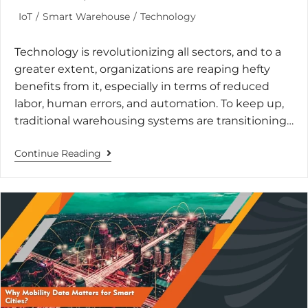
IoT
/
Smart Warehouse
/
Technology
Technology is revolutionizing all sectors, and to a
greater extent, organizations are reaping hefty
benefits from it, especially in terms of reduced
labor, human errors, and automation. To keep up,
traditional warehousing systems are transitioning…
Continue Reading