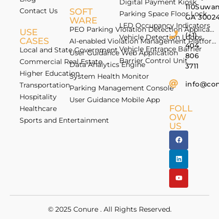
Digital Payment Kiosk
110Suwan
Contact Us
SOFT
Parking Space Floor Lock
GA 3002
WARE
LED Occupancy Indicators
PEO Parking Violation Detection Application
USE
(+1)
Vehicle Detection Loops
CASES
AI-enabled Violation Management Platform
404
Vehicle Entrance Barrier
Local and State Government
User Guidance Web Application
806
Barrier Control Unit
Commercial Real Estate
Data Analytics Engine
3711
Higher Education
System Health Monitor
info@co
Transportation
Parking Management Console
Hospitality
User Guidance Mobile App
FOLL
Healthcare
OW
Sports and Entertainment
US
© 2025
Conure
. All Rights Reserved.