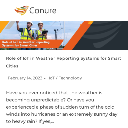
Role of IoT in Weather Reporting Systems for Smart
Cities
February 14, 2023
IoT
/
Technology
Have you ever noticed that the weather is
becoming unpredictable? Or have you
experienced a phase of sudden turn of the cold
winds into hurricanes or an extremely sunny day
to heavy rain? If yes,…