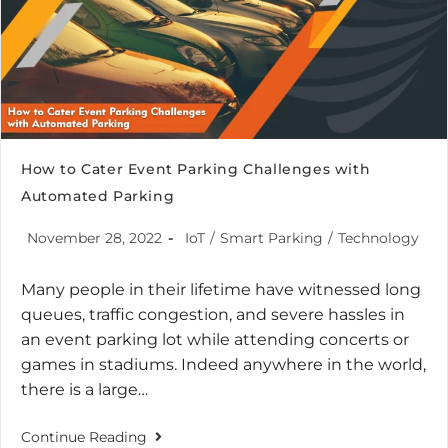
How to Cater Event Parking Challenges with
Automated Parking
November 28, 2022
IoT
/
Smart Parking
/
Technology
Many people in their lifetime have witnessed long
queues, traffic congestion, and severe hassles in
an event parking lot while attending concerts or
games in stadiums. Indeed anywhere in the world,
there is a large…
Continue Reading