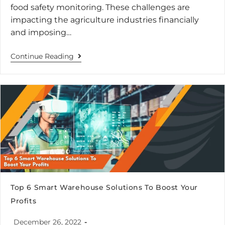
food safety monitoring. These challenges are
impacting the agriculture industries financially
and imposing…
Continue Reading
Top 6 Smart Warehouse Solutions To Boost Your
Profits
December 26, 2022