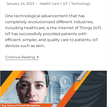
January 24, 2023
Health Care
/
IoT
/
Technology
One technological advancement that has
completely revolutionized different industries,
including healthcare, is the Internet of Things (IoT).
IoT has successfully provided patients with
efficient, simpler, and quality care to patients. IoT
devices such as skin…
Continue Reading