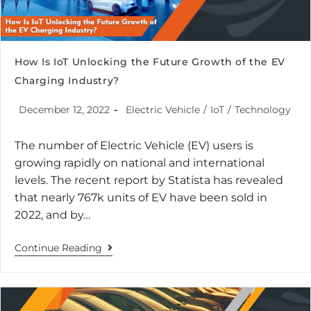
How Is IoT Unlocking the Future Growth of the EV
Charging Industry?
December 12, 2022
Electric Vehicle
/
IoT
/
Technology
The number of Electric Vehicle (EV) users is
growing rapidly on national and international
levels. The recent report by Statista has revealed
that nearly 767k units of EV have been sold in
2022, and by…
Continue Reading