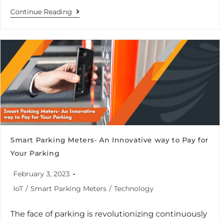
Continue Reading
Smart Parking Meters- An Innovative way to Pay for
Your Parking
February 3, 2023
IoT
/
Smart Parking Meters
/
Technology
The face of parking is revolutionizing continuously