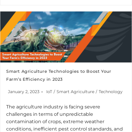
Smart Agriculture Technologies to Boost Your
Farm’s Efficiency in 2023
January 2, 2023
IoT
/
Smart Agriculture
/
Technology
The agriculture industry is facing severe
challenges in terms of unpredictable
contamination of crops, extreme weather
conditions, inefficient pest control standards, and