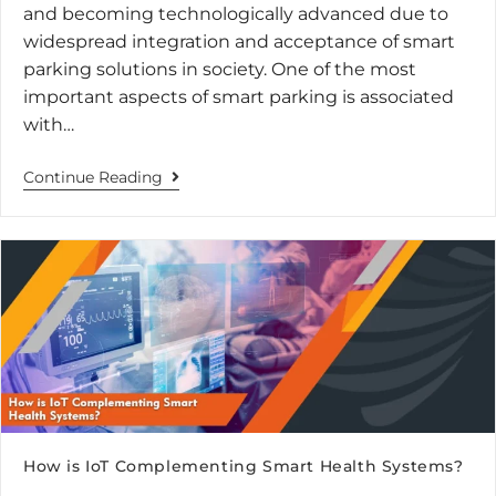
and becoming technologically advanced due to
widespread integration and acceptance of smart
parking solutions in society. One of the most
important aspects of smart parking is associated
with…
Continue Reading
How is IoT Complementing Smart Health Systems?