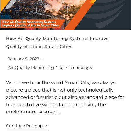
How Air Quality Monitoring Systems Improve
Quality of Life in Smart Cities
January 9, 2023
Air Quality Monitoring
/
IoT
/
Technology
When we hear the word 'Smart City,' we always
picture a place that is not only technologically
advanced or futuristic but also a standard place for
humans to live without compromising the
environment. A smart…
Continue Reading