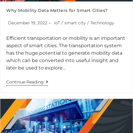
Why Mobility Data Matters for Smart Cities?
December 19, 2022
IoT
/
smart city
/
Technology
Efficient transportation or mobility is an important
aspect of smart cities. The transportation system
has the huge potential to generate mobility data
which can be converted into useful insight and
later be used to explore…
Continue Reading