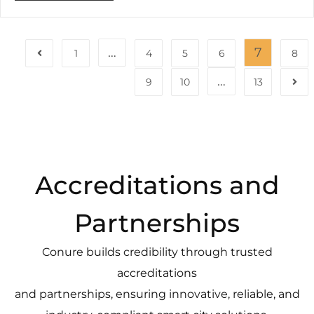
…
7
1
4
5
6
8
…
9
10
13
Accreditations and
Partnerships
Conure builds credibility through trusted
accreditations
and partnerships, ensuring innovative, reliable, and