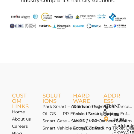
industry-compliant smart city solutions.
CUST
SOLUT
HARD
ADDR
OM
IONS
WARE
ESS
LINKS
ATLANT
Park Smart – AI-Driven Parking Guidance 
Guidance Signage
A
Home
OLIOS – LPR-Enabled Smart Parking Enfo
Smart Parking Sensor
OFFICE
About us
3430
Smart Gate – Smart Crowd Access & Valida
ANPR / LPR Camera System
Paddock
Careers
Smart Vehicle Access Control
Entry/Exit Parking Ticket Di
Pkwy,St
Blog